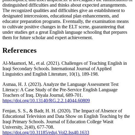
distinguished difficulties and thinks about expected arrangements.
The recognized qualities and difficulties give an establishment to
designated intercessions, educational plan enhancements, and
educator preparation programs. Eventually, the examination means
to cultivate positive changes in the ELT scene, guaranteeing that
under studies get a great English language schooling that prepares
them for future scholar and expert achievement.
References
Al-Maamori, M., et al. (2021). Challenges of Teaching English in
Iraqi Secondary Schools. International Journal of Applied
Linguistics and English Literature, 10(1), 189-198.
Asmaa, H. J. (2023). Analyze the Language Assessment Test
Literacy: A Case Study of the Pre-Service English Language
Teachers of Iraq. Diyala Journal, 689-701.
https://doi.org/10.13140/RG.2.2.14044.60809
Fenjan, S. S., & Badr, H. H. (2020). The Impact of Absence of
Educational Television and Data Show on English Teaching by the
Iraqi Primary Schools. Journal of Education College Wasit
University, 2(40), 677-708.
https://doi.org/10.31185/eduj.Vol2.Iss40.1633