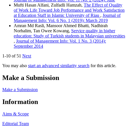
Mufti Hasan Alfani, Zulfadli Hamzah,
The Effect of Quality
of Work Life Toward Job Performance and Work Satisfaction
at Education Staff in Islamic University of Riau
,
Journal of
Management Info: Vol. 6 No. 1 (2019): March 2019
Amran Md Rasli, Mansoor Ahmed Bhatti, Nadhirah
Norhalim, Tan Owee Kowang,
Service quality in higher
education: Study of Turkish students in Malaysian universities
,
Journal of Management Info: Vol. 1 No. 3 (2014):
September 2014
1-10 of 51
Next
You may also
start an advanced similarity search
for this article.
Make a Submission
Make a Submission
Information
Aims & Scope
Editorial Team