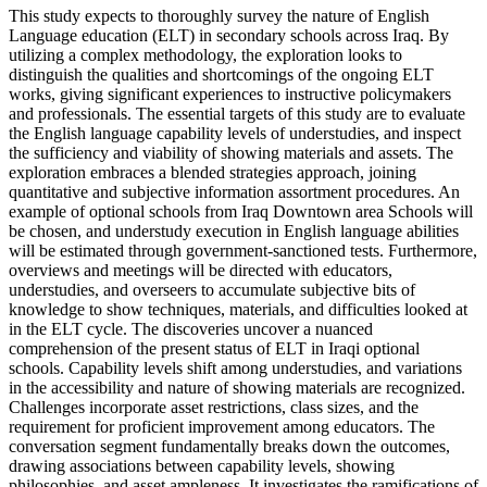
This study expects to thoroughly survey the nature of English
Language education (ELT) in secondary schools across Iraq. By
utilizing a complex methodology, the exploration looks to
distinguish the qualities and shortcomings of the ongoing ELT
works, giving significant experiences to instructive policymakers
and professionals. The essential targets of this study are to evaluate
the English language capability levels of understudies, and inspect
the sufficiency and viability of showing materials and assets. The
exploration embraces a blended strategies approach, joining
quantitative and subjective information assortment procedures. An
example of optional schools from Iraq Downtown area Schools will
be chosen, and understudy execution in English language abilities
will be estimated through government-sanctioned tests. Furthermore,
overviews and meetings will be directed with educators,
understudies, and overseers to accumulate subjective bits of
knowledge to show techniques, materials, and difficulties looked at
in the ELT cycle. The discoveries uncover a nuanced
comprehension of the present status of ELT in Iraqi optional
schools. Capability levels shift among understudies, and variations
in the accessibility and nature of showing materials are recognized.
Challenges incorporate asset restrictions, class sizes, and the
requirement for proficient improvement among educators. The
conversation segment fundamentally breaks down the outcomes,
drawing associations between capability levels, showing
philosophies, and asset ampleness. It investigates the ramifications of