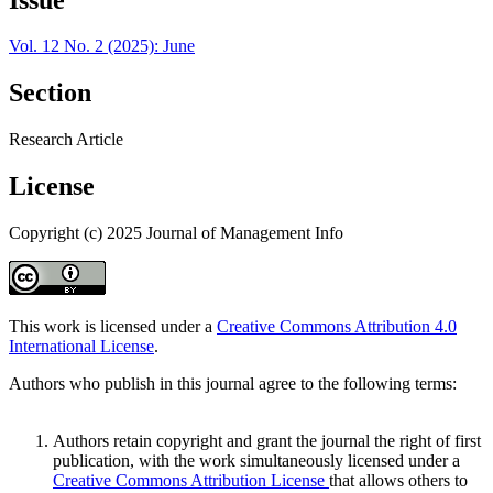
Vol. 12 No. 2 (2025): June
Section
Research Article
License
Copyright (c) 2025 Journal of Management Info
This work is licensed under a
Creative Commons Attribution 4.0
International License
.
Authors who publish in this journal agree to the following terms:
Authors retain copyright and grant the journal the right of first
publication, with the work simultaneously licensed under a
Creative Commons Attribution License
that allows others to