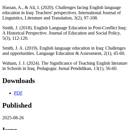
Hassan, A., & Ali, I. (2020). Challenges facing English language
education in Iraq: Teachers' perspectives. International Journal of
Linguistics, Literature and Translation, 3(2), 97-108.
Smith, J. (2018). English Language Education in Post-Conflict Iraq:
A Historical Perspective. Journal of Education and Social Policy,
5(3), 112-120.
Smith, J. A. (2019). English language education in Iraq: Challenges
and opportunities. Language Education & Assessment, 2(1), 45-60.
Waham, J. J. (2024). The Significance of Teaching English literature
in Schools in Iraq. Pedagogia: Jurnal Pendidikan, 13(1), 56-60.
Downloads
PDF
Published
2025-08-26
Issue