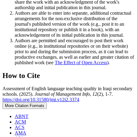
share the work with an acknowledgment of the work's
authorship and initial publication in this journal.
Authors are able to enter into separate, additional contractual
arrangements for the non-exclusive distribution of the
journal's published version of the work (e.g., post it to an
institutional repository or publish it in a book), with an
acknowledgement of its initial publication in this journal.
Authors are permitted and encouraged to post their work
online (e.g., in institutional repositories or on their website)
prior to and during the submission process, as it can lead to
productive exchanges, as well as earlier and greater citation of
published work (see
The Effect of Open Access
).
How to Cite
Assessment of English language teaching quality in Iraqi secondary
schools. (2025).
Journal of Management Info
,
12
(2), 1-7.
https://doi.org/10.31580/jmi.v12i2.3374
More Citation Formats
ABNT
ACM
ACS
AMA