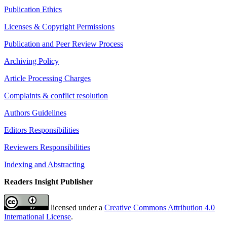
Publication Ethics
Licenses & Copyright Permissions
Publication and Peer Review Process
Archiving Policy
Article Processing Charges
Complaints & conflict resolution
Authors Guidelines
Editors Responsibilities
Reviewers Responsibilities
Indexing and Abstracting
Readers Insight Publisher
licensed under a
Creative Commons Attribution 4.0
International License
.