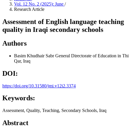
Vol. 12 No. 2 (2025): June
/
Research Article
Assessment of English language teaching
quality in Iraqi secondary schools
Authors
Basim Khudhair Sabr
General Directorate of Education in Thi
Qar, Iraq
DOI:
https://doi.org/10.31580/jmi.v12i2.3374
Keywords:
Assessment, Quality, Teaching, Secondary Schools, Iraq
Abstract