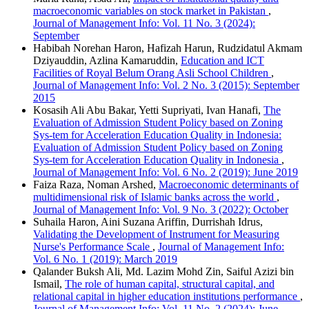
macroeconomic variables on stock market in Pakistan
,
Journal of Management Info: Vol. 11 No. 3 (2024):
September
Habibah Norehan Haron, Hafizah Harun, Rudzidatul Akmam
Dziyauddin, Azlina Kamaruddin,
Education and ICT
Facilities of Royal Belum Orang Asli School Children
,
Journal of Management Info: Vol. 2 No. 3 (2015): September
2015
Kosasih Ali Abu Bakar, Yetti Supriyati, Ivan Hanafi,
The
Evaluation of Admission Student Policy based on Zoning
Sys-tem for Acceleration Education Quality in Indonesia:
Evaluation of Admission Student Policy based on Zoning
Sys-tem for Acceleration Education Quality in Indonesia
,
Journal of Management Info: Vol. 6 No. 2 (2019): June 2019
Faiza Raza, Noman Arshed,
Macroeconomic determinants of
multidimensional risk of Islamic banks across the world
,
Journal of Management Info: Vol. 9 No. 3 (2022): October
Suhaila Haron, Aini Suzana Ariffin, Durrishah Idrus,
Validating the Development of Instrument for Measuring
Nurse's Performance Scale
,
Journal of Management Info:
Vol. 6 No. 1 (2019): March 2019
Qalander Buksh Ali, Md. Lazim Mohd Zin, Saiful Azizi bin
Ismail,
The role of human capital, structural capital, and
relational capital in higher education institutions performance
,
Journal of Management Info: Vol. 11 No. 2 (2024): June