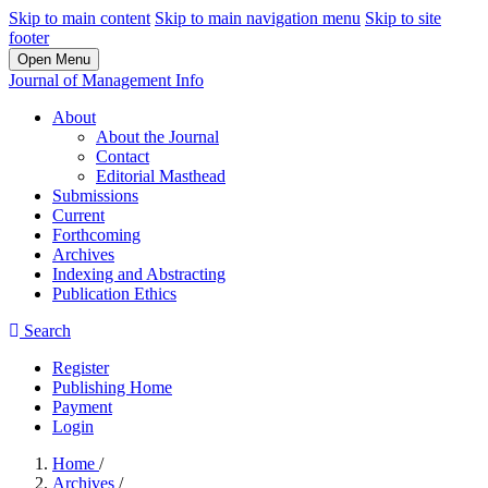
Skip to main content
Skip to main navigation menu
Skip to site
footer
Open Menu
Journal of Management Info
About
About the Journal
Contact
Editorial Masthead
Submissions
Current
Forthcoming
Archives
Indexing and Abstracting
Publication Ethics
Search
Register
Publishing Home
Payment
Login
Home
/
Archives
/