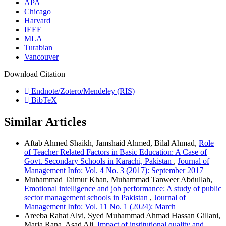
APA
Chicago
Harvard
IEEE
MLA
Turabian
Vancouver
Download Citation
Endnote/Zotero/Mendeley (RIS)
BibTeX
Similar Articles
Aftab Ahmed Shaikh, Jamshaid Ahmed, Bilal Ahmad,
Role
of Teacher Related Factors in Basic Education: A Case of
Govt. Secondary Schools in Karachi, Pakistan
,
Journal of
Management Info: Vol. 4 No. 3 (2017): September 2017
Muhammad Taimur Khan, Muhammad Tanweer Abdullah,
Emotional intelligence and job performance: A study of public
sector management schools in Pakistan
,
Journal of
Management Info: Vol. 11 No. 1 (2024): March
Areeba Rahat Alvi, Syed Muhammad Ahmad Hassan Gillani,
Maria Rana, Asad Ali,
Impact of institutional quality and