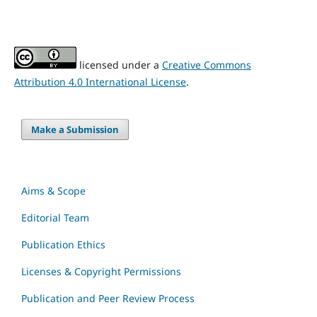
licensed under a
Creative Commons
Attribution 4.0 International License
.
Make a Submission
Aims & Scope
Editorial Team
Publication Ethics
Licenses & Copyright Permissions
Publication and Peer Review Process