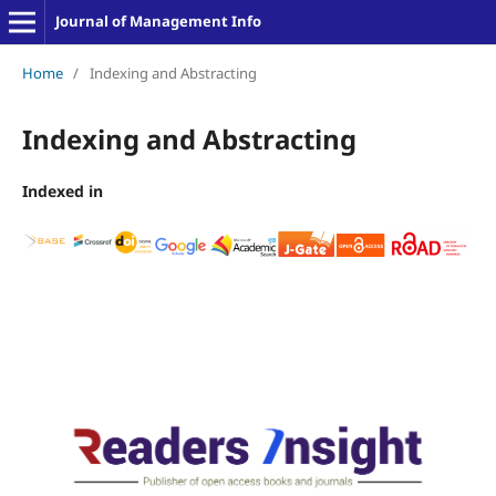
Journal of Management Info
Home
/
Indexing and Abstracting
Indexing and Abstracting
Indexed in