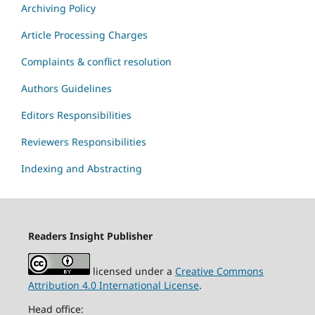
Archiving Policy
Article Processing Charges
Complaints & conflict resolution
Authors Guidelines
Editors Responsibilities
Reviewers Responsibilities
Indexing and Abstracting
Readers Insight Publisher
licensed under a
Creative Commons
Attribution 4.0 International License
.
Head office: