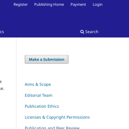
Register
Publishing Home
Payment
Login
ics
Search
Make a Submission
e
Aims & Scope
se.
Editorial Team
Publication Ethics
Licenses & Copyright Permissions
Publication and Peer Review