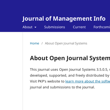
Journal of Management Info
About
Submissions
Current
Forthcom
Home
/
About Open Journal Systems
About Open Journal Syste
This journal uses Open Journal Systems 3.5.0.5
developed, supported, and freely distributed by
Visit PKP's website to
learn more about the soft
journal and submissions to the journal.