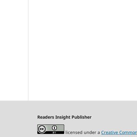
Readers Insight Publisher
licensed under a
Creative Commons