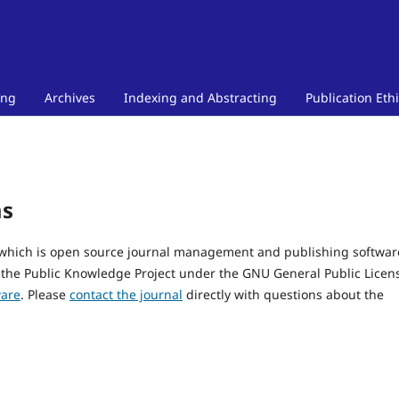
ing
Archives
Indexing and Abstracting
Publication Eth
ms
, which is open source journal management and publishing softwar
 the Public Knowledge Project under the GNU General Public Licen
ware
. Please
contact the journal
directly with questions about the