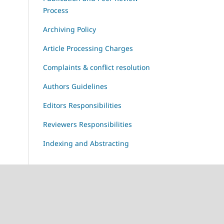
Process
Archiving Policy
Article Processing Charges
Complaints & conflict resolution
Authors Guidelines
Editors Responsibilities
Reviewers Responsibilities
Indexing and Abstracting