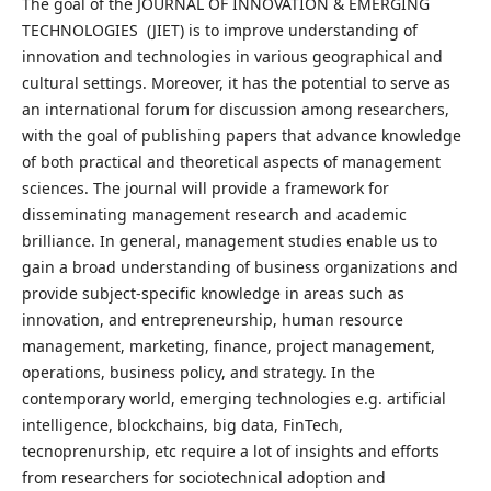
The goal of the JOURNAL OF INNOVATION & EMERGING
TECHNOLOGIES (JIET) is to improve understanding of
innovation and technologies in various geographical and
cultural settings. Moreover, it has the potential to serve as
an international forum for discussion among researchers,
with the goal of publishing papers that advance knowledge
of both practical and theoretical aspects of management
sciences. The journal will provide a framework for
disseminating management research and academic
brilliance. In general, management studies enable us to
gain a broad understanding of business organizations and
provide subject-specific knowledge in areas such as
innovation, and entrepreneurship, human resource
management, marketing, finance, project management,
operations, business policy, and strategy. In the
contemporary world, emerging technologies e.g. artificial
intelligence, blockchains, big data, FinTech,
tecnoprenurship, etc require a lot of insights and efforts
from researchers for sociotechnical adoption and