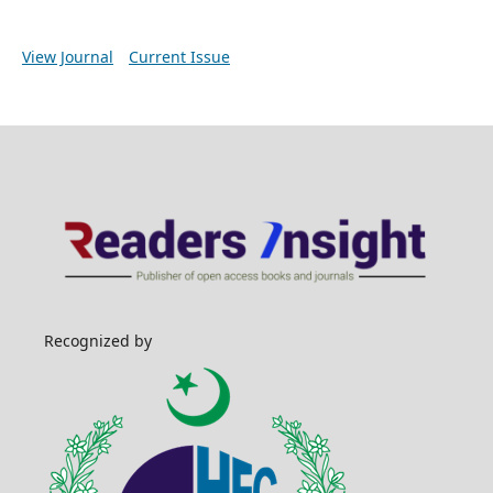
View Journal
Current Issue
Recognized by