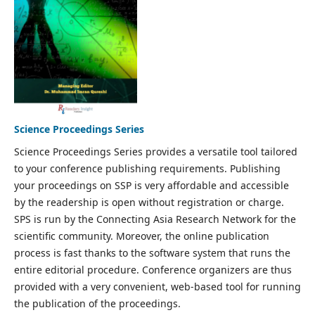
Science Proceedings Series
Science Proceedings Series provides a versatile tool tailored
to your conference publishing requirements. Publishing
your proceedings on SSP is very affordable and accessible
by the readership is open without registration or charge.
SPS is run by the Connecting Asia Research Network for the
scientific community. Moreover, the online publication
process is fast thanks to the software system that runs the
entire editorial procedure. Conference organizers are thus
provided with a very convenient, web-based tool for running
the publication of the proceedings.