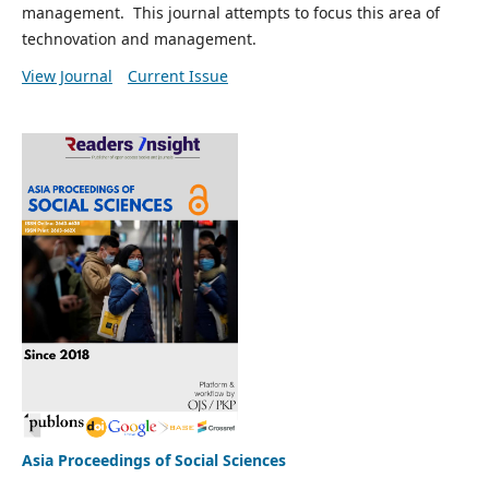
management. This journal attempts to focus this area of
technovation and management.
View Journal
Current Issue
Asia Proceedings of Social Sciences