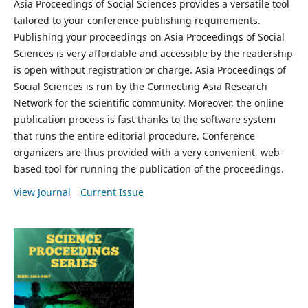
Asia Proceedings of Social Sciences provides a versatile tool
tailored to your conference publishing requirements.
Publishing your proceedings on Asia Proceedings of Social
Sciences is very affordable and accessible by the readership
is open without registration or charge. Asia Proceedings of
Social Sciences is run by the Connecting Asia Research
Network for the scientific community. Moreover, the online
publication process is fast thanks to the software system
that runs the entire editorial procedure. Conference
organizers are thus provided with a very convenient, web-
based tool for running the publication of the proceedings.
View Journal
Current Issue