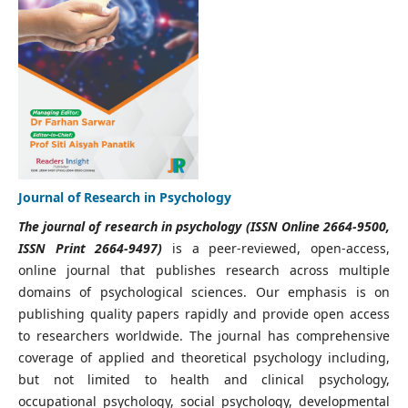
Journal of Research in Psychology
The journal of research in psychology (ISSN Online 2664-9500,
ISSN Print 2664-9497)
is a peer-reviewed, open-access,
online journal that publishes research across multiple
domains of psychological sciences. Our emphasis is on
publishing quality papers rapidly and provide open access
to researchers worldwide. The journal has comprehensive
coverage of applied and theoretical psychology including,
but not limited to health and clinical psychology,
occupational psychology, social psychology, developmental