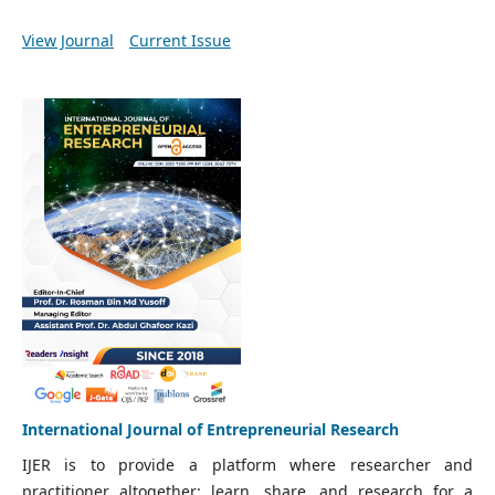
View Journal
Current Issue
International Journal of Entrepreneurial Research
IJER is to provide a platform where researcher and
practitioner altogether; learn, share, and research for a