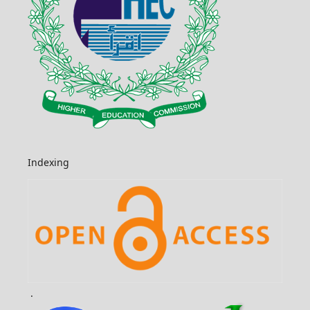
Indexing
.