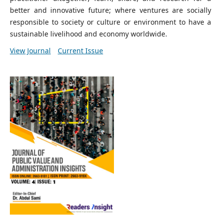
better and innovative future; where ventures are socially
responsible to society or culture or environment to have a
sustainable livelihood and economy worldwide.
View Journal
Current Issue