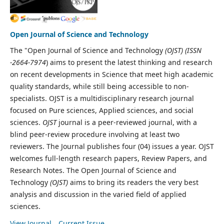
Open Journal of Science and Technology
The "Open Journal of Science and Technology
(OJST) (ISSN
-2664-7974
) aims to present the latest thinking and research
on recent developments in Science that meet high academic
quality standards, while still being accessible to non-
specialists. OJST is a multidisciplinary research journal
focused on Pure sciences, Applied sciences, and social
sciences.
OJST
journal is a peer-reviewed journal, with a
blind peer-review procedure involving at least two
reviewers. The Journal publishes four (04) issues a year. OJST
welcomes full-length research papers, Review Papers, and
Research Notes. The Open Journal of Science and
Technology
(OJST)
aims to bring its readers the very best
analysis and discussion in the varied field of applied
sciences.
View Journal
Current Issue