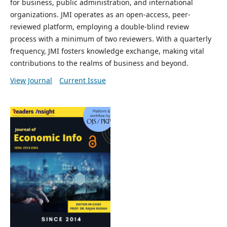
for business, public administration, and international
organizations. JMI operates as an open-access, peer-
reviewed platform, employing a double-blind review
process with a minimum of two reviewers. With a quarterly
frequency, JMI fosters knowledge exchange, making vital
contributions to the realms of business and beyond.
View Journal
Current Issue