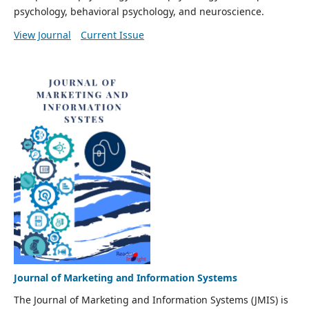
psychology, behavioral psychology, and neuroscience.
View Journal
Current Issue
Journal of Marketing and Information Systems
The Journal of Marketing and Information Systems (JMIS) is