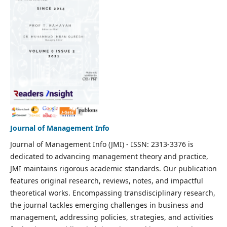
Journal of Management Info
Journal of Management Info (JMI) - ISSN: 2313-3376 is
dedicated to advancing management theory and practice,
JMI maintains rigorous academic standards. Our publication
features original research, reviews, notes, and impactful
theoretical works. Encompassing transdisciplinary research,
the journal tackles emerging challenges in business and
management, addressing policies, strategies, and activities