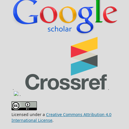
.
.
.
Licensed under a
Creative Commons Attribution 4.0
International License
.