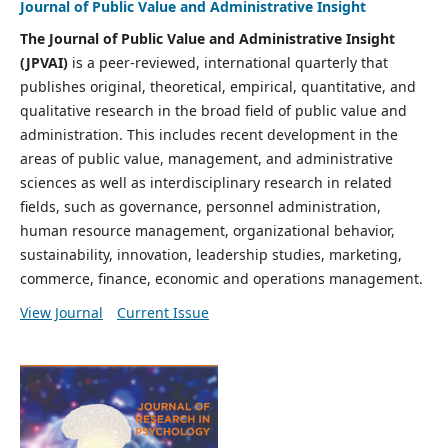
Journal of Public Value and Administrative Insight
The Journal of Public Value and Administrative Insight
(JPVAI)
is a peer-reviewed, international quarterly that
publishes original, theoretical, empirical, quantitative, and
qualitative research in the broad field of public value and
administration. This includes recent development in the
areas of public value, management, and administrative
sciences as well as interdisciplinary research in related
fields, such as governance, personnel administration,
human resource management, organizational behavior,
sustainability, innovation, leadership studies, marketing,
commerce, finance, economic and operations management.
View Journal
Current Issue