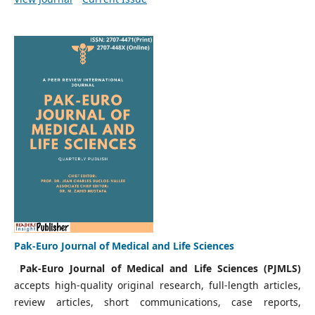
Pak-Euro Journal of Medical and Life Sciences
Pak-Euro Journal of Medical and Life Sciences (PJMLS)
accepts high-quality original research, full-length articles,
review articles, short communications, case reports,