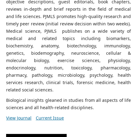
objective descriptions, guest editorials, book chapters,
reviews in-depth and brief reports in the field of medical
and life sciences. PJMLS promotes high-quality research and
timely peer review (initial review decision within two weeks).
Medical science, PJMLS publishes on a wide variety of
medical and related topics including biomarkers,
biochemistry, anatomy, biotechnology, immunology,
genetics, biodemography, neuroscience, cellular &
molecular biology, exercise sciences, physiology,
endocrinology, nutrition, toxicology, pharmacology,
pharmacy, pathology, microbiology, psychology, health
services research, clinical trials, forensic medicine, health
related social sciences.
Biological insights gleaned in studies from all aspects of life
sciences and all health-related disciplines.
View Journal
Current Issue