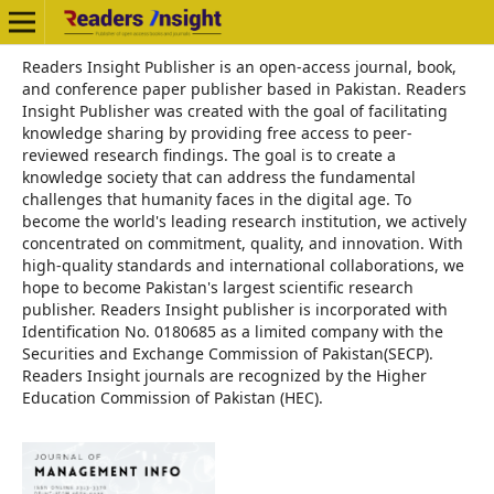
Readers Insight Publisher is an open-access journal, book,
and conference paper publisher based in Pakistan. Readers
Insight Publisher was created with the goal of facilitating
knowledge sharing by providing free access to peer-
reviewed research findings. The goal is to create a
knowledge society that can address the fundamental
challenges that humanity faces in the digital age. To
become the world's leading research institution, we actively
concentrated on commitment, quality, and innovation. With
high-quality standards and international collaborations, we
hope to become Pakistan's largest scientific research
publisher. Readers Insight publisher is incorporated with
Identification No. 0180685 as a limited company with the
Securities and Exchange Commission of Pakistan(SECP).
Readers Insight journals are recognized by the Higher
Education Commission of Pakistan (HEC).