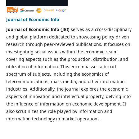
Journal of Economic Info
Journal of Economic Info (JEI)
serves as a cross-disciplinary
and global platform dedicated to showcasing policy-driven
research through peer-reviewed publications. It focuses on
investigating social issues within the economic realm,
covering aspects such as the production, distribution, and
utilization of information. This encompasses a broad
spectrum of subjects, including the economics of
telecommunications, mass media, and other information
industries. Additionally, the journal explores the economic
aspects of innovation and intellectual property, delving into
the influence of information on economic development. It
also scrutinizes the role played by information and
information technology in market operations.