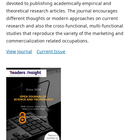
devoted to publishing academically empirical and
theoretical research articles. The journal encourages
different thoughts or modern approaches on current
research and also the cross-functional, multi-functional
studies that reproduce the variety of the marketing and
commercialization related occupations.
View Journal
Current Issue