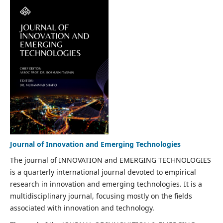
Journal of Innovation and Emerging Technologies
The journal of INNOVATION and EMERGING TECHNOLOGIES
is a quarterly international journal devoted to empirical
research in innovation and emerging technologies. It is a
multidisciplinary journal, focusing mostly on the fields
associated with innovation and technology.