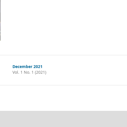
December 2021
Vol. 1 No. 1 (2021)