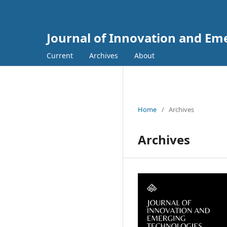
Journal of Innovation and Em
Current
Archives
About
Home
/
Archives
Archives