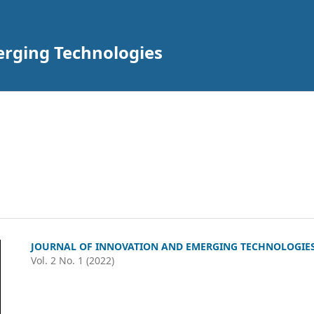
erging Technologies
JOURNAL OF INNOVATION AND EMERGING TECHNOLOGIE
Vol. 2 No. 1 (2022)