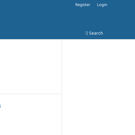
Register
Login
Search
S