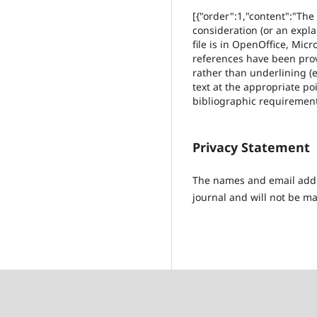
[{"order":1,"content":"The
consideration (or an expl
file is in OpenOffice, Mic
references have been provi
rather than underlining (e
text at the appropriate poi
bibliographic requirement
Privacy Statement
The names and email addres
journal and will not be ma