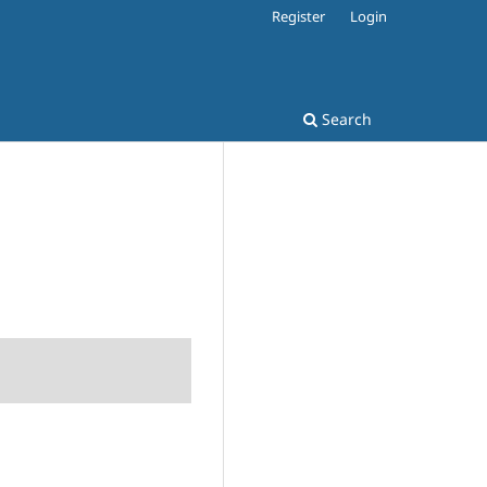
Register
Login
Search