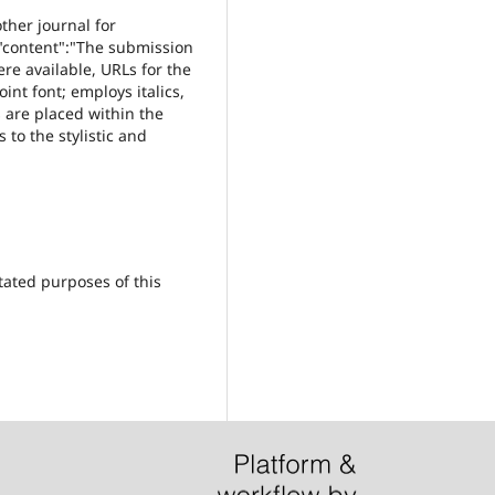
ther journal for
,"content":"The submission
ere available, URLs for the
int font; employs italics,
s are placed within the
 to the stylistic and
tated purposes of this