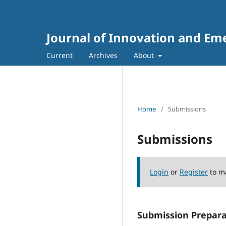
Journal of Innovation and Em
Current
Archives
About
Home
/
Submissions
Submissions
Login
or
Register
to m
Submission Prepara