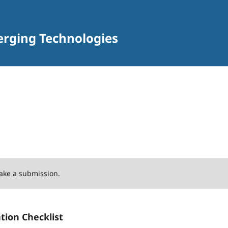
erging Technologies
ake a submission.
tion Checklist