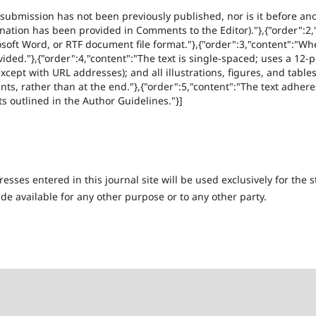
 submission has not been previously published, nor is it before ano
anation has been provided in Comments to the Editor)."},{"order":2
rosoft Word, or RTF document file format."},{"order":3,"content":"Wh
ded."},{"order":4,"content":"The text is single-spaced; uses a 12-po
xcept with URL addresses); and all illustrations, figures, and table
nts, rather than at the end."},{"order":5,"content":"The text adheres
s outlined in the Author Guidelines."}]
ses entered in this journal site will be used exclusively for the s
de available for any other purpose or to any other party.