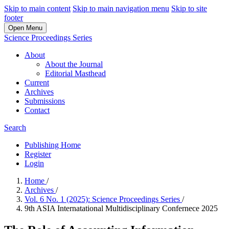
Skip to main content
Skip to main navigation menu
Skip to site
footer
Open Menu
Science Proceedings Series
About
About the Journal
Editorial Masthead
Current
Archives
Submissions
Contact
Search
Publishing Home
Register
Login
Home
/
Archives
/
Vol. 6 No. 1 (2025): Science Proceedings Series
/
9th ASIA Internatational Multidisciplinary Confernece 2025