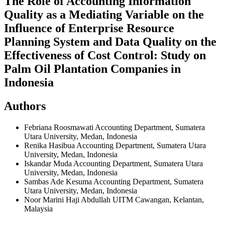
The Role of Accounting Information
Quality as a Mediating Variable on the
Influence of Enterprise Resource
Planning System and Data Quality on the
Effectiveness of Cost Control: Study on
Palm Oil Plantation Companies in
Indonesia
Authors
Febriana Roosmawati
Accounting Department, Sumatera
Utara University, Medan, Indonesia
Renika Hasibua
Accounting Department, Sumatera Utara
University, Medan, Indonesia
Iskandar Muda
Accounting Department, Sumatera Utara
University, Medan, Indonesia
Sambas Ade Kesuma
Accounting Department, Sumatera
Utara University, Medan, Indonesia
Noor Marini Haji Abdullah
UITM Cawangan, Kelantan,
Malaysia