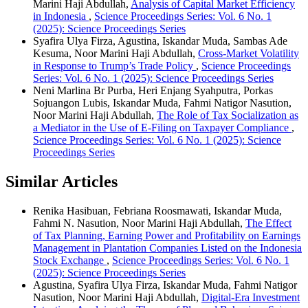
Marini Haji Abdullah,
Analysis of Capital Market Efficiency
in Indonesia
,
Science Proceedings Series: Vol. 6 No. 1
(2025): Science Proceedings Series
Syafira Ulya Firza, Agustina, Iskandar Muda, Sambas Ade
Kesuma, Noor Marini Haji Abdullah,
Cross-Market Volatility
in Response to Trump’s Trade Policy
,
Science Proceedings
Series: Vol. 6 No. 1 (2025): Science Proceedings Series
Neni Marlina Br Purba, Heri Enjang Syahputra, Porkas
Sojuangon Lubis, Iskandar Muda, Fahmi Natigor Nasution,
Noor Marini Haji Abdullah,
The Role of Tax Socialization as
a Mediator in the Use of E-Filing on Taxpayer Compliance
,
Science Proceedings Series: Vol. 6 No. 1 (2025): Science
Proceedings Series
Similar Articles
Renika Hasibuan, Febriana Roosmawati, Iskandar Muda,
Fahmi N. Nasution, Noor Marini Haji Abdullah,
The Effect
of Tax Planning, Earning Power and Profitability on Earnings
Management in Plantation Companies Listed on the Indonesia
Stock Exchange
,
Science Proceedings Series: Vol. 6 No. 1
(2025): Science Proceedings Series
Agustina, Syafira Ulya Firza, Iskandar Muda, Fahmi Natigor
Nasution, Noor Marini Haji Abdullah,
Digital-Era Investment