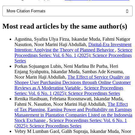
More Citation Formats
Most read articles by the same author(s)
Agustina, Syafira Ulya Firza, Iskandar Muda, Fahmi Natigor
Nasution, Noor Marini Haji Abdullah,
Digital-Era Investment
Intention: Applying the Theory of Planned Behavior
,
Science
Proceedings Series: Vol. 6 No. 1 (2025): Science Proceedings
Series
Porkas Sojuangon Lubis, Neni Marlina Br Purba, Heri
Enjang Syahputra, Iskandar Muda, Sambas Ade Kesuma,
Noor Marin Haji Abdullah,
The Effect of Service Quality on
Shopee User Purchasing Decisions through Online Customer
Reviews as A Moderating Variable
,
Science Proceedings
Series: Vol. 6 No. 1 (2025): Science Proceedings Series
Renika Hasibuan, Febriana Roosmawati, Iskandar Muda,
Fahmi N. Nasution, Noor Marini Haji Abdullah,
The Effect
of Tax Planning, Earning Power and Profitability on Earnings
Management in Plantation Companies Listed on the Indonesia
Stock Exchange
,
Science Proceedings Series: Vol. 6 No. 1
(2025): Science Proceedings Series
Vebry M Lumban Gaol, Galih Supraja, Iskandar Muda, Noor