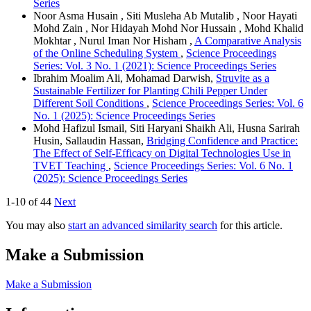
Series
Noor Asma Husain , Siti Musleha Ab Mutalib , Noor Hayati
Mohd Zain , Nor Hidayah Mohd Nor Hussain , Mohd Khalid
Mokhtar , Nurul Iman Nor Hisham ,
A Comparative Analysis
of the Online Scheduling System
,
Science Proceedings
Series: Vol. 3 No. 1 (2021): Science Proceedings Series
Ibrahim Moalim Ali, Mohamad Darwish,
Struvite as a
Sustainable Fertilizer for Planting Chili Pepper Under
Different Soil Conditions
,
Science Proceedings Series: Vol. 6
No. 1 (2025): Science Proceedings Series
Mohd Hafizul Ismail, Siti Haryani Shaikh Ali, Husna Sarirah
Husin, Sallaudin Hassan,
Bridging Confidence and Practice:
The Effect of Self-Efficacy on Digital Technologies Use in
TVET Teaching
,
Science Proceedings Series: Vol. 6 No. 1
(2025): Science Proceedings Series
1-10 of 44
Next
You may also
start an advanced similarity search
for this article.
Make a Submission
Make a Submission