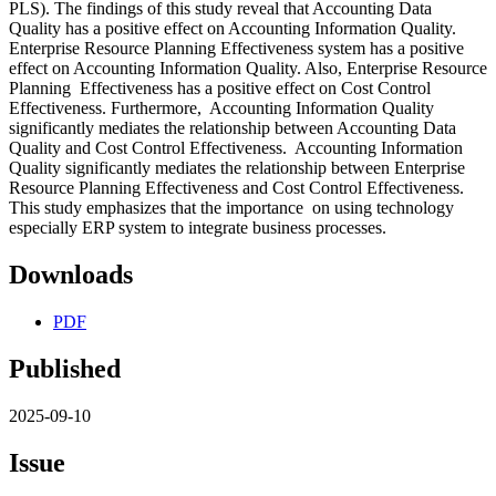
PLS). The findings of this study reveal that Accounting Data
Quality has a positive effect on Accounting Information Quality.
Enterprise Resource Planning Effectiveness system has a positive
effect on Accounting Information Quality. Also, Enterprise Resource
Planning Effectiveness has a positive effect on Cost Control
Effectiveness. Furthermore, Accounting Information Quality
significantly mediates the relationship between Accounting Data
Quality and Cost Control Effectiveness. Accounting Information
Quality significantly mediates the relationship between Enterprise
Resource Planning Effectiveness and Cost Control Effectiveness.
This study emphasizes that the importance on using technology
especially ERP system to integrate business processes.
Downloads
PDF
Published
2025-09-10
Issue