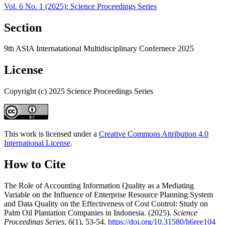
Vol. 6 No. 1 (2025): Science Proceedings Series
Section
9th ASIA Internatational Multidisciplinary Confernece 2025
License
Copyright (c) 2025 Science Proceedings Series
This work is licensed under a
Creative Commons Attribution 4.0
International License
.
How to Cite
The Role of Accounting Information Quality as a Mediating
Variable on the Influence of Enterprise Resource Planning System
and Data Quality on the Effectiveness of Cost Control: Study on
Palm Oil Plantation Companies in Indonesia. (2025).
Science
Proceedings Series
,
6
(1), 53-54.
https://doi.org/10.31580/h6ree104