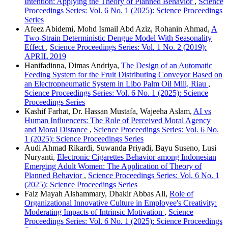
Intention: Applying the Theory of Planned Behavior
,
Science
Proceedings Series: Vol. 6 No. 1 (2025): Science Proceedings
Series
Afeez Abidemi, Mohd Ismail Abd Aziz, Rohanin Ahmad,
A
Two-Strain Deterministic Dengue Model With Seasonality
Effect
,
Science Proceedings Series: Vol. 1 No. 2 (2019):
APRIL 2019
Hanifadinna, Dimas Andriya,
The Design of an Automatic
Feeding System for the Fruit Distributing Conveyor Based on
an Electropneumatic System in Libo Palm Oil Mill, Riau
,
Science Proceedings Series: Vol. 6 No. 1 (2025): Science
Proceedings Series
Kashif Farhat, Dr. Hassan Mustafa, Wajeeha Aslam,
AI vs
Human Influencers: The Role of Perceived Moral Agency
and Moral Distance
,
Science Proceedings Series: Vol. 6 No.
1 (2025): Science Proceedings Series
Audi Ahmad Rikardi, Suwanda Priyadi, Bayu Suseno, Lusi
Nuryanti,
Electronic Cigarettes Behavior among Indonesian
Emerging Adult Women: The Application of Theory of
Planned Behavior
,
Science Proceedings Series: Vol. 6 No. 1
(2025): Science Proceedings Series
Faiz Mayah Alshammary, Dhakir Abbas Ali,
Role of
Organizational Innovative Culture in Employee's Creativity:
Moderating Impacts of Intrinsic Motivation
,
Science
Proceedings Series: Vol. 6 No. 1 (2025): Science Proceedings