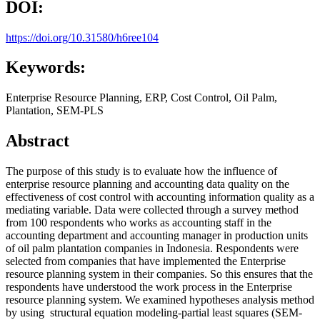
DOI:
https://doi.org/10.31580/h6ree104
Keywords:
Enterprise Resource Planning, ERP, Cost Control, Oil Palm,
Plantation, SEM-PLS
Abstract
The purpose of this study is to evaluate how the influence of
enterprise resource planning and accounting data quality on the
effectiveness of cost control with accounting information quality as a
mediating variable. Data were collected through a survey method
from 100 respondents who works as accounting staff in the
accounting department and accounting manager in production units
of oil palm plantation companies in Indonesia. Respondents were
selected from companies that have implemented the Enterprise
resource planning system in their companies. So this ensures that the
respondents have understood the work process in the Enterprise
resource planning system. We examined hypotheses analysis method
by using structural equation modeling-partial least squares (SEM-