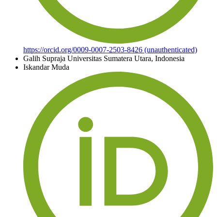
https://orcid.org/0009-0007-2503-8426 (unauthenticated)
Galih Supraja
Universitas Sumatera Utara, Indonesia
Iskandar Muda