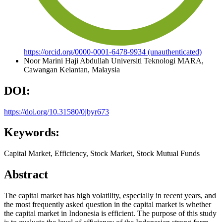
https://orcid.org/0000-0001-6478-9934 (unauthenticated)
Noor Marini Haji Abdullah
Universiti Teknologi MARA,
Cawangan Kelantan, Malaysia
DOI:
https://doi.org/10.31580/0jbyr673
Keywords:
Capital Market, Efficiency, Stock Market, Stock Mutual Funds
Abstract
The capital market has high volatility, especially in recent years, and
the most frequently asked question in the capital market is whether
the capital market in Indonesia is efficient. The purpose of this study