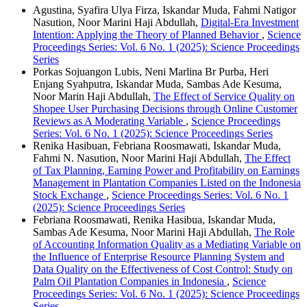
Agustina, Syafira Ulya Firza, Iskandar Muda, Fahmi Natigor
Nasution, Noor Marini Haji Abdullah,
Digital-Era Investment
Intention: Applying the Theory of Planned Behavior
,
Science
Proceedings Series: Vol. 6 No. 1 (2025): Science Proceedings
Series
Porkas Sojuangon Lubis, Neni Marlina Br Purba, Heri
Enjang Syahputra, Iskandar Muda, Sambas Ade Kesuma,
Noor Marin Haji Abdullah,
The Effect of Service Quality on
Shopee User Purchasing Decisions through Online Customer
Reviews as A Moderating Variable
,
Science Proceedings
Series: Vol. 6 No. 1 (2025): Science Proceedings Series
Renika Hasibuan, Febriana Roosmawati, Iskandar Muda,
Fahmi N. Nasution, Noor Marini Haji Abdullah,
The Effect
of Tax Planning, Earning Power and Profitability on Earnings
Management in Plantation Companies Listed on the Indonesia
Stock Exchange
,
Science Proceedings Series: Vol. 6 No. 1
(2025): Science Proceedings Series
Febriana Roosmawati, Renika Hasibua, Iskandar Muda,
Sambas Ade Kesuma, Noor Marini Haji Abdullah,
The Role
of Accounting Information Quality as a Mediating Variable on
the Influence of Enterprise Resource Planning System and
Data Quality on the Effectiveness of Cost Control: Study on
Palm Oil Plantation Companies in Indonesia
,
Science
Proceedings Series: Vol. 6 No. 1 (2025): Science Proceedings
Series