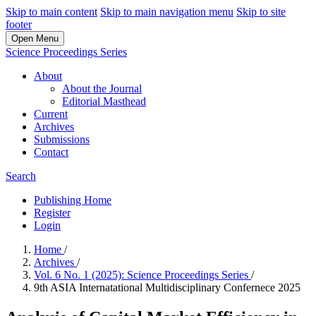
Skip to main content
Skip to main navigation menu
Skip to site
footer
Open Menu
Science Proceedings Series
About
About the Journal
Editorial Masthead
Current
Archives
Submissions
Contact
Search
Publishing Home
Register
Login
Home
/
Archives
/
Vol. 6 No. 1 (2025): Science Proceedings Series
/
9th ASIA Internatational Multidisciplinary Confernece 2025