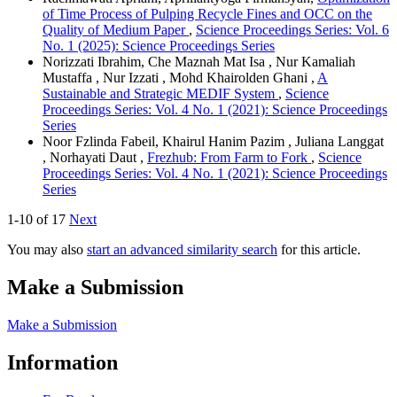
of Time Process of Pulping Recycle Fines and OCC on the
Quality of Medium Paper
,
Science Proceedings Series: Vol. 6
No. 1 (2025): Science Proceedings Series
Norizzati Ibrahim, Che Maznah Mat Isa , Nur Kamaliah
Mustaffa , Nur Izzati , Mohd Khairolden Ghani ,
A
Sustainable and Strategic MEDIF System
,
Science
Proceedings Series: Vol. 4 No. 1 (2021): Science Proceedings
Series
Noor Fzlinda Fabeil, Khairul Hanim Pazim , Juliana Langgat
, Norhayati Daut ,
Frezhub: From Farm to Fork
,
Science
Proceedings Series: Vol. 4 No. 1 (2021): Science Proceedings
Series
1-10 of 17
Next
You may also
start an advanced similarity search
for this article.
Make a Submission
Make a Submission
Information