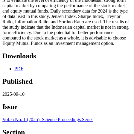
is to evaluate the level of efficiency of the Indonesian strong form
capital market by comparing the performance of the stock market
and equity mutual funds. Daily secondary data for 2024 is the type
of data used in this study. Jensen Index, Sharpe Index, Treynor
Ratio, Information Ratio, and Sortino Ratio are used. The results of
the study indicate that the Indonesian capital market is not in strong
form efficiency. Due to the potential for better performance
compared to the stock market as a whole, it is advisable to choose
Equity Mutual Funds as an investment management option.
Downloads
PDF
Published
2025-09-10
Issue
Vol. 6 No. 1 (2025): Science Proceedings Series
Section