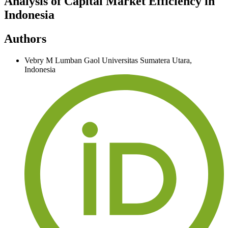
Analysis of Capital Market Efficiency in
Indonesia
Authors
Vebry M Lumban Gaol
Universitas Sumatera Utara,
Indonesia