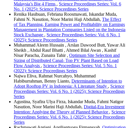
Malaysia’s Big 4 Firms
,
Science Proceedings Series: Vol. 6
No. 1 (2025): Science Proceedings Series
Renika Hasibuan, Febriana Roosmawati, Iskandar Muda,
Fahmi N. Nasution, Noor Marini Haji Abdullah,
The Effect
of Tax Planning, Earning Power and Profitability on Earnings
Management in Plantation Companies Listed on the Indonesia
Stock Exchange
,
Science Proceedings Series: Vol. 6 No. 1
(2025): Science Proceedings Series
Muhammad Aleem Hussain , Arslan Dawood Butt, Yawar Ali
Sheikh , Abdul Rauf Bhatti , Ahmed Bilal Awan , Kashif
Nisar Paracha, Zunaira Tahir ,
Optimum Site Selection and
Sizing of Distributed Canal- Top PV Plant Based on Load
Flow Analysis
,
Science Proceedings Series: Vol. 5 No. 1
(2022): Science Proceedings Series
Najwa Eliva, Rahmat Nurcahyo, Muhammad
Habiburrahman, Benny Lianto,
Determinants of Intention to
Adopt Rooftop PV in Indonesia: A Literature Study
,
Science
Proceedings Series: Vol. 6 No. 1 (2025): Science Proceedings
Series
Agustina, Syafira Ulya Firza, Iskandar Muda, Fahmi Natigor
Nasution, Noor Marini Haji Abdullah,
Digital-Era Investment
Intention: Applying the Theory of Planned Behavior
,
Science
Proceedings Series: Vol. 6 No. 1 (2025): Science Proceedings
Series
Rachmawati Apriani, Apriliantyoga Firmansyah,
Optimization