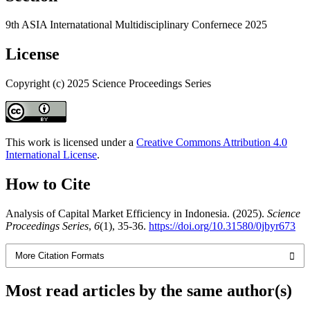
9th ASIA Internatational Multidisciplinary Confernece 2025
License
Copyright (c) 2025 Science Proceedings Series
This work is licensed under a
Creative Commons Attribution 4.0
International License
.
How to Cite
Analysis of Capital Market Efficiency in Indonesia. (2025).
Science
Proceedings Series
,
6
(1), 35-36.
https://doi.org/10.31580/0jbyr673
More Citation Formats
Most read articles by the same author(s)