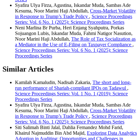
Syafira Ulya Firza, Agustina, Iskandar Muda, Sambas Ade
Kesuma, Noor Marini Haji Abdullah,
Cross-Market Volatility
in Response to Trump’s Trade Policy
,
Science Proceedings
Series: Vol. 6 No. 1 (2025): Science Proceedings Series
Neni Marlina Br Purba, Heri Enjang Syahputra, Porkas
Sojuangon Lubis, Iskandar Muda, Fahmi Natigor Nasution,
Noor Marini Haji Abdullah,
The Role of Tax Socialization as
a Mediator in the Use of E-Filing on Taxpayer Compliance
,
Science Proceedings Series: Vol. 6 No. 1 (2025): Science
Proceedings Series
Similar Articles
Kamilah Kamaludin, Nadisah Zakaria,
The short and long-
run performance of Shariah-compliant IPOs on Tadawul
,
Science Proceedings Series: Vol. 1 No. 1 (2019): Science
Proceedings Series
Syafira Ulya Firza, Agustina, Iskandar Muda, Sambas Ade
Kesuma, Noor Marini Haji Abdullah,
Cross-Market Volatility
in Response to Trump’s Trade Policy
,
Science Proceedings
Series: Vol. 6 No. 1 (2025): Science Proceedings Series
Siti Salimah Binti Jalal, Dahlia Fernandez Mohd Farid,
Khairul Najmuddin Bin Abd Majid,
Exploring Data Analytics
Adoption in Auditing: Opportunities and Challenges in