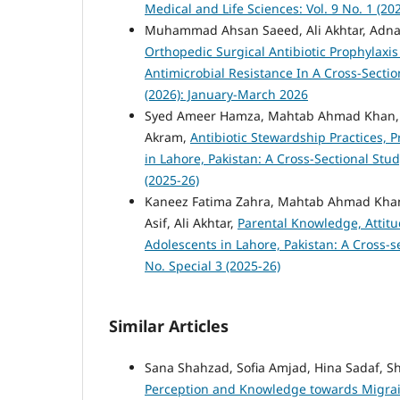
Medical and Life Sciences: Vol. 9 No. 1 (2
Muhammad Ahsan Saeed, Ali Akhtar, Adna
Orthopedic Surgical Antibiotic Prophylaxis
Antimicrobial Resistance In A Cross-Secti
(2026): January-March 2026
Syed Ameer Hamza, Mahtab Ahmad Khan,
Akram,
Antibiotic Stewardship Practices, 
in Lahore, Pakistan: A Cross-Sectional Stu
(2025-26)
Kaneez Fatima Zahra, Mahtab Ahmad Kh
Asif, Ali Akhtar,
Parental Knowledge, Attitu
Adolescents in Lahore, Pakistan: A Cross-s
No. Special 3 (2025-26)
Similar Articles
Sana Shahzad, Sofia Amjad, Hina Sadaf, S
Perception and Knowledge towards Migrain