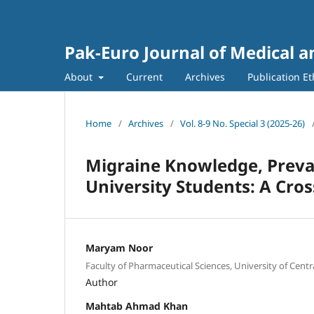
Pak-Euro Journal of Medical a
About
Current
Archives
Publication Et
Home
/
Archives
/
Vol. 8-9 No. Special 3 (2025-26)
Migraine Knowledge, Preval
University Students: A Cros
Maryam Noor
Faculty of Pharmaceutical Sciences, University of Centr
Author
Mahtab Ahmad Khan