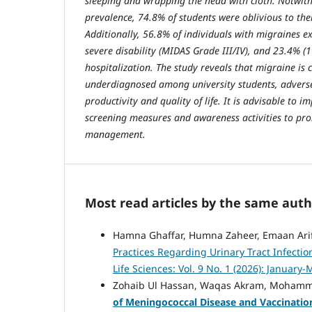
sleeping and wrapping the head with cloth. Notwith
prevalence, 74.8% of students were oblivious to the
Additionally, 56.8% of individuals with migraines 
severe disability (MIDAS Grade III/IV), and 23.4% (
hospitalization. The study reveals that migraine is
underdiagnosed among university students, adverse
productivity and quality of life. It is advisable to
screening measures and awareness activities to pr
management.
Most read articles by the same auth
Hamna Ghaffar, Humna Zaheer, Emaan Arif, 
Practices Regarding Urinary Tract Infec
Life Sciences: Vol. 9 No. 1 (2026): January
Zohaib Ul Hassan, Waqas Akram, Mohammad
of Meningococcal Disease and Vaccination