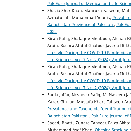
Pak-Euro Journal of Medical and Life Scien
Shazia Sher Khan, Mahrukh Naseem, Muh
Azmatullah, Muhammad Younis,
Prevalenc
Balochistan Provience of Pakistan
,
Pak-Eur
2022
Kiran Rafiq, Shafaque Mehboob, Afshan Kh
Arain, Bushra Abdul Ghafoor, Javeria Iftik
Lifestyle During the COVID-19 Pandemic a
Life Sciences: Vol. 7 No. 2 (2024): April-Jun
Kiran Rafiq, Shafaque Mehboob, Afshan Kh
Arain, Bushra Abdul Ghafoor, Javeria Iftik
Lifestyle During the COVID-19 Pandemic a
Life Sciences: Vol. 7 No. 2 (2024): April-Jun
Sadia Jaffar, Nosheen Rafiq, M. Naseem Ja
Kakar, Ghulam Mustafa Khan, Tahseen Ara,
Prevalence and Taxonomic Identification of 
Balochistan Pakistan
,
Pak-Euro Journal of 
Saeed, Bhatti, Zunera Tanveer, Faiza Akh
Muhammad Asaf Khan,
Obesity, Smoking a