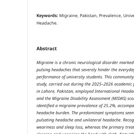
Keywords:
Migraine, Pakistan, Prevalence, Unive
Headache.
Abstract
Migraine is a chronic neurological disorder marked 
pulsing headaches that severely hinder the everyda
performance of university students. This community
study, carried out during the 2025–2026 academic
in Lahore, Pakistan, employed International Headach
and the Migraine Disability Assessment (MIDAS) scor
identified a migraine prevalence of 25.2%, accompa
headache burden. The predominant symptoms seen 
pulsating headache and unilateral headache. Recog
weariness and sleep loss, whereas the primary trea