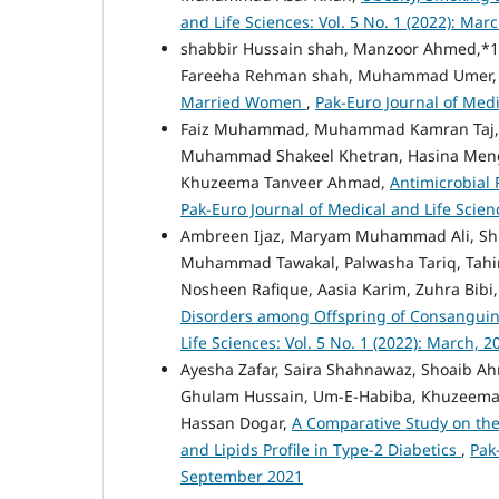
and Life Sciences: Vol. 5 No. 1 (2022): Mar
shabbir Hussain shah, Manzoor Ahmed,*1
Fareeha Rehman shah, Muhammad Umer
Married Women
,
Pak-Euro Journal of Medi
Faiz Muhammad, Muhammad Kamran Taj, S
Muhammad Shakeel Khetran, Hasina Mengal
Khuzeema Tanveer Ahmad,
Antimicrobial 
Pak-Euro Journal of Medical and Life Scienc
Ambreen Ijaz, Maryam Muhammad Ali, Shu
Muhammad Tawakal, Palwasha Tariq, Tahi
Nosheen Rafique, Aasia Karim, Zuhra Bibi
Disorders among Offspring of Consanguin
Life Sciences: Vol. 5 No. 1 (2022): March, 2
Ayesha Zafar, Saira Shahnawaz, Shoaib A
Ghulam Hussain, Um-E-Habiba, Khuzeema 
Hassan Dogar,
A Comparative Study on the
and Lipids Profile in Type-2 Diabetics
,
Pak
September 2021