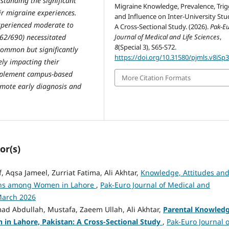
standing the significant
Migraine Knowledge, Prevalence, Trig
ir migraine experiences.
and Influence on Inter-University Stu
experienced moderate to
A Cross-Sectional Study. (2026).
Pak-E
Journal of Medical and Life Sciences
,
162/690) necessitated
8
(Special 3), S65-S72.
 common but significantly
https://doi.org/10.31580/pjmls.v8iSp
ly impacting their
 implement campus-based
More Citation Formats
omote early diagnosis and
or(s)
Aqsa Jameel, Zurriat Fatima, Ali Akhtar,
Knowledge, Attitudes an
tions among Women in Lahore
,
Pak-Euro Journal of Medical and
-March 2026
 Abdullah, Mustafa, Zaeem Ullah, Ali Akhtar,
Parental Knowled
 in Lahore, Pakistan: A Cross-Sectional Study
,
Pak-Euro Journal o