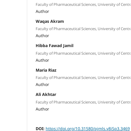
Faculty of Pharmaceutical Sciences, University of Centr
Author
Waqas Akram
Faculty of Pharmaceutical Sciences, University of Centr
Author
Hibba Fawad Jamil
Faculty of Pharmaceutical Sciences, University of Centr
Author
Maria Riaz
Faculty of Pharmaceutical Sciences, University of Centr
Author
Ali Akhtar
Faculty of Pharmaceutical Sciences, University of Centr
Author
DOI:
https://doi.org/10.31580/pjmls.v8iSp3.3469