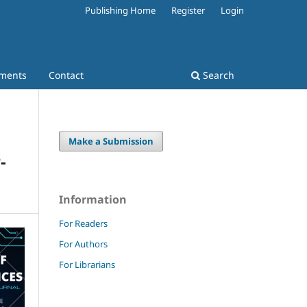
Publishing Home
Register
Login
ments
Contact
Search
Make a Submission
-
Information
For Readers
For Authors
For Librarians