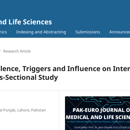
nd Life Sciences
hics
Indexing and Abstracting
Submissions
Announce
/
Research Article
ence, Triggers and Influence on Inter
s-Sectional Study
al Punjab, Lahore, Pakistan