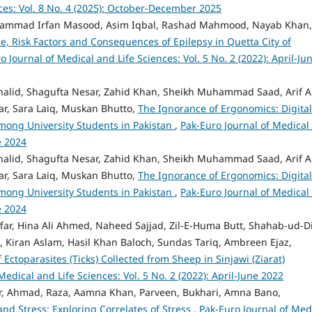
ces: Vol. 8 No. 4 (2025): October-December 2025
ammad Irfan Masood, Asim Iqbal, Rashad Mahmood, Nayab Khan,
e, Risk Factors and Consequences of Epilepsy in Quetta City of
o Journal of Medical and Life Sciences: Vol. 5 No. 2 (2022): April-Ju
alid, Shagufta Nesar, Zahid Khan, Sheikh Muhammad Saad, Arif Al
har, Sara Laiq, Muskan Bhutto,
The Ignorance of Ergonomics: Digital
mong University Students in Pakistan
,
Pak-Euro Journal of Medical
e 2024
alid, Shagufta Nesar, Zahid Khan, Sheikh Muhammad Saad, Arif Al
har, Sara Laiq, Muskan Bhutto,
The Ignorance of Ergonomics: Digital
mong University Students in Pakistan
,
Pak-Euro Journal of Medical
e 2024
ffar, Hina Ali Ahmed, Naheed Sajjad, Zil-E-Huma Butt, Shahab-ud-D
 Kiran Aslam, Hasil Khan Baloch, Sundas Tariq, Ambreen Ejaz,
Ectoparasites (Ticks) Collected from Sheep in Sinjawi (Ziarat)
Medical and Life Sciences: Vol. 5 No. 2 (2022): April-June 2022
tar, Ahmad, Raza, Aamna Khan, Parveen, Bukhari, Amna Bano,
nd Stress: Exploring Correlates of Stress
,
Pak-Euro Journal of Med