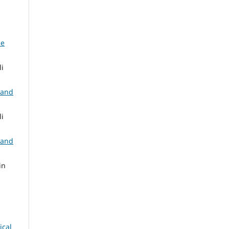
ne
i
 and
i
 and
in
ical