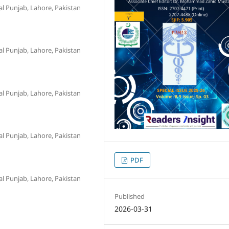
al Punjab, Lahore, Pakistan
al Punjab, Lahore, Pakistan
al Punjab, Lahore, Pakistan
al Punjab, Lahore, Pakistan
PDF
al Punjab, Lahore, Pakistan
Published
2026-03-31