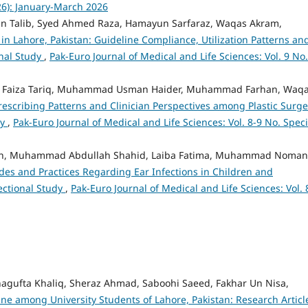
026): January-March 2026
n Talib, Syed Ahmed Raza, Hamayun Sarfaraz, Waqas Akram,
 in Lahore, Pakistan: Guideline Compliance, Utilization Patterns an
onal Study
,
Pak-Euro Journal of Medical and Life Sciences: Vol. 9 No.
 Faiza Tariq, Muhammad Usman Haider, Muhammad Farhan, Waq
Prescribing Patterns and Clinician Perspectives among Plastic Surg
dy
,
Pak-Euro Journal of Medical and Life Sciences: Vol. 8-9 No. Speci
an, Muhammad Abdullah Shahid, Laiba Fatima, Muhammad Noman
des and Practices Regarding Ear Infections in Children and
ectional Study
,
Pak-Euro Journal of Medical and Life Sciences: Vol. 
hagufta Khaliq, Sheraz Ahmad, Saboohi Saeed, Fakhar Un Nisa,
e among University Students of Lahore, Pakistan: Research Artic