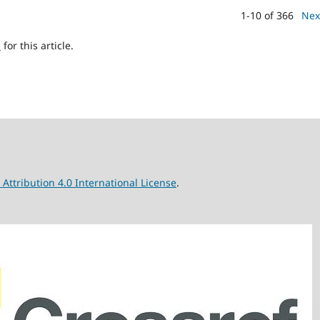
1-10 of 366
Nex
h
for this article.
ttribution 4.0 International License
.