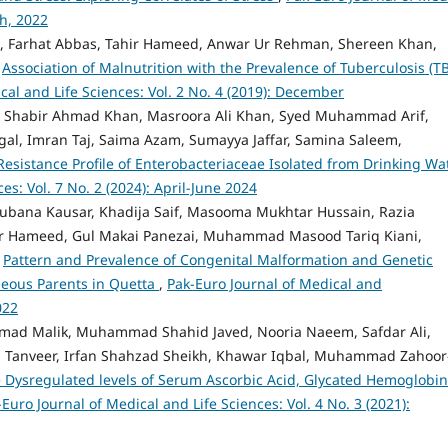
ch, 2022
, Farhat Abbas, Tahir Hameed, Anwar Ur Rehman, Shereen Khan,
,
Association of Malnutrition with the Prevalence of Tuberculosis (TB
cal and Life Sciences: Vol. 2 No. 4 (2019): December
habir Ahmad Khan, Masroora Ali Khan, Syed Muhammad Arif,
, Imran Taj, Saima Azam, Sumayya Jaffar, Samina Saleem,
Resistance Profile of Enterobacteriaceae Isolated from Drinking W
es: Vol. 7 No. 2 (2024): April-June 2024
bana Kausar, Khadija Saif, Masooma Mukhtar Hussain, Razia
r Hameed, Gul Makai Panezai, Muhammad Masood Tariq Kiani,
,
Pattern and Prevalence of Congenital Malformation and Genetic
eous Parents in Quetta
,
Pak-Euro Journal of Medical and
022
hmad Malik, Muhammad Shahid Javed, Nooria Naeem, Safdar Ali,
Tanveer, Irfan Shahzad Sheikh, Khawar Iqbal, Muhammad Zahoor-
 Dysregulated levels of Serum Ascorbic Acid, Glycated Hemoglobin
-Euro Journal of Medical and Life Sciences: Vol. 4 No. 3 (2021):