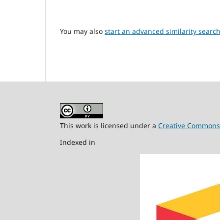
You may also
start an advanced similarity searc
This work is licensed under a
Creative Commons A
Indexed in