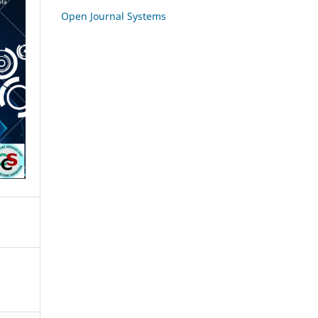
Open Journal Systems