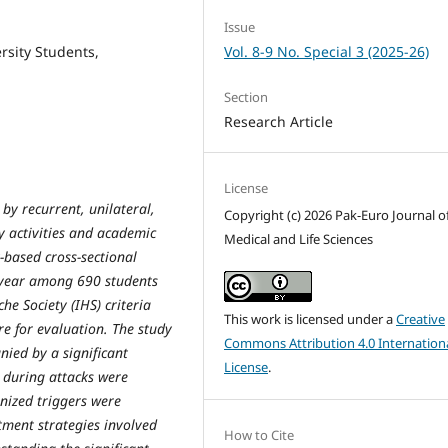
Issue
Vol. 8-9 No. Special 3 (2025-26)
rsity Students,
Section
Research Article
License
by recurrent, unilateral,
Copyright (c) 2026 Pak-Euro Journal o
y activities and academic
Medical and Life Sciences
-based cross-sectional
 year among 690 students
e Society (IHS) criteria
This work is licensed under a
Creative
e for evaluation. The study
Commons Attribution 4.0 Internation
nied by a significant
License
.
during attacks were
nized triggers were
tment strategies involved
How to Cite