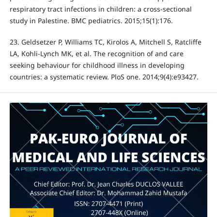
respiratory tract infections in children: a cross-sectional
study in Palestine. BMC pediatrics. 2015;15(1):176.
23. Geldsetzer P, Williams TC, Kirolos A, Mitchell S, Ratcliffe
LA, Kohli-Lynch MK, et al. The recognition of and care
seeking behaviour for childhood illness in developing
countries: a systematic review. PloS one. 2014;9(4):e93427.