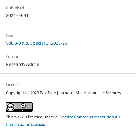
Published
2026-03-31
Issue
Vol. 8-9 No. Special 3 (2025-26)
Section
Research Article
License
Copyright (c) 2026 Pak-Euro Journal of Medical and Life Sciences
This work is licensed under a
Creative Commons Attribution 4.0
International License
.