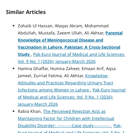
Similar Articles
Zohaib Ul Hassan, Waqas Akram, Mohammad
Abdullah, Mustafa, Zaeem Ullah, Ali Akhtar,
Parental
Knowledge of Meningococcal Disease and
Vaccination in Lahore, Pakistan: A Cross-Sectional
Study
,
Pak-Euro Journal of Medical and Life Sciences:
Vol. 9 No. 1 (2026): January-March 2026
Hamna Ghaffar, Humna Zaheer, Emaan Arif, Aqsa
Jameel, Zurriat Fatima, Ali Akhtar,
Knowledge,
Attitudes and Practices Regarding Urinary Tract
Infections among Women in Lahore
,
Pak-Euro Journal
of Medical and Life Sciences: Vol. 9 No. 1 (2026):
January-March 2026
Rabia Khan,
The Perceived Rejection Acts as
Maintaining Factor for Children with Intellectual
Disability Disorder: ----------Case study-----------
,
Pak-
Euro Journal of Medical and Life Sciences: Vol. 5 No. 1