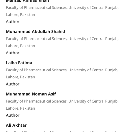
Mahtab Ahmad Khan
Faculty of Pharmaceutical Sciences, University of Central Punjab,
Lahore, Pakistan
Author
Muhammad Abdullah Shahid
Faculty of Pharmaceutical Sciences, University of Central Punjab,
Lahore, Pakistan
Author
Laiba Fatima
Faculty of Pharmaceutical Sciences, University of Central Punjab,
Lahore, Pakistan
Author
Muhammad Noman Asif
Faculty of Pharmaceutical Sciences, University of Central Punjab,
Lahore, Pakistan
Author
Ali Akhtar