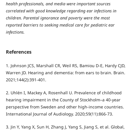
health professionals, and media were important sources
correlated with good knowledge regarding ear infections in
children. Parental ignorance and poverty were the most
reported barriers to seeking medical care for pediatric ear
infections.
References
1. Johnson JCS, Marshall CR, Weil RS, Bamiou D-E, Hardy CJD,
Warren JD. Hearing and dementia: from ears to brain. Brain.
2021;144(2):391-401.
2. Uhlén I, Mackey A, Rosenhall U. Prevalence of childhood
hearing impairment in the County of Stockholm–a 40-year
perspective from Sweden and other high-income countries.
International Journal of Audiology. 2020;59(11):866-73.
3. Jin Y, Yang X, Sun H, Zhang J, Yang S, Jiang S, et al. Global,