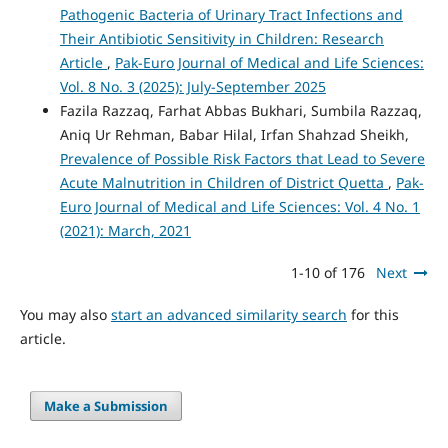
Pathogenic Bacteria of Urinary Tract Infections and
Their Antibiotic Sensitivity in Children: Research
Article
,
Pak-Euro Journal of Medical and Life Sciences:
Vol. 8 No. 3 (2025): July-September 2025
Fazila Razzaq, Farhat Abbas Bukhari, Sumbila Razzaq,
Aniq Ur Rehman, Babar Hilal, Irfan Shahzad Sheikh,
Prevalence of Possible Risk Factors that Lead to Severe
Acute Malnutrition in Children of District Quetta
,
Pak-
Euro Journal of Medical and Life Sciences: Vol. 4 No. 1
(2021): March, 2021
1-10 of 176
Next
You may also
start an advanced similarity search
for this
article.
Make a Submission