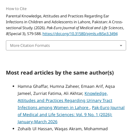
How to Cite
Parental Knowledge, Attitudes and Practices Regarding Ear
Infections in Children and Adolescents in Lahore, Pakistan: A Cross-
sectional Study. (2026).
Pak-Euro Journal of Medical and Life Sciences
,
8
(Special 3), S79-S88.
https://doi.org/10.31580/pjmls.v8iSp3.3494
More Citation Formats
Most read articles by the same author(s)
Hamna Ghaffar, Humna Zaheer, Emaan Arif, Aqsa
Jameel, Zurriat Fatima, Ali Akhtar,
Knowledge,
Attitudes and Practices Regarding Urinary Tract
Infections among Women in Lahore
,
Pak-Euro Journal
of Medical and Life Sciences: Vol. 9 No. 1 (2026):
January-March 2026
Zohaib Ul Hassan, Waqas Akram, Mohammad