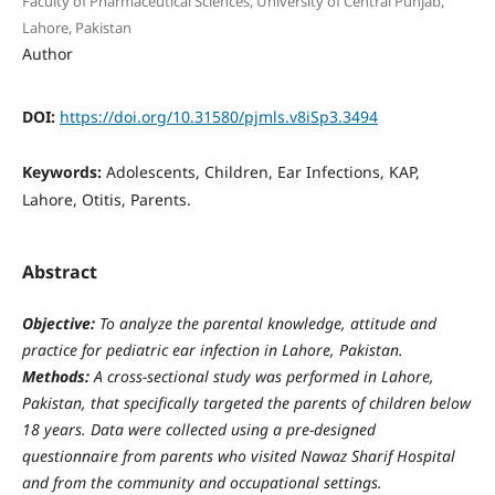
Faculty of Pharmaceutical Sciences, University of Central Punjab,
Lahore, Pakistan
Author
DOI:
https://doi.org/10.31580/pjmls.v8iSp3.3494
Keywords:
Adolescents, Children, Ear Infections, KAP,
Lahore, Otitis, Parents.
Abstract
Objective:
To analyze the parental knowledge, attitude and
practice for pediatric ear infection in Lahore, Pakistan.
Methods:
A cross-sectional study was performed in Lahore,
Pakistan, that specifically targeted the parents of children below
18 years. Data were collected using a pre-designed
questionnaire from parents who visited Nawaz Sharif Hospital
and from the community and occupational settings.