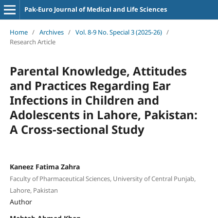
Pak-Euro Journal of Medical and Life Sciences
Home
/
Archives
/
Vol. 8-9 No. Special 3 (2025-26)
/
Research Article
Parental Knowledge, Attitudes
and Practices Regarding Ear
Infections in Children and
Adolescents in Lahore, Pakistan:
A Cross-sectional Study
Kaneez Fatima Zahra
Faculty of Pharmaceutical Sciences, University of Central Punjab,
Lahore, Pakistan
Author