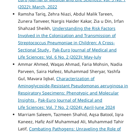
(2022): March, 2022
Ramsha Tariq, Zehra Niazi, Abdul Malik Tareen,
Zunera Tanveer, Nargis Haider Kakar, Zia u Din, Irfan
Shahzad Sheikh,
Understanding the Risk Factors
Involved in the Colonization and Transmission of
Streptococcus Pneumoniae in Children: A Cross-
Sectional Study
,
Pak-Euro Journal of Medical and
Life Sciences: Vol. 6 No. 2 (2023): May-July
Ammar Ahmed, Waqas Ahmad, Faria Mohsin, Nadia
Parveen, Saira Hafeez, Muhammad Sheryar, Yashfa
Gul, Mavara Iqbal,
Characterization of
Aminoglycoside-Resistant Pseudomonas aeruginosa in
Respiratory Specimens: Phenotypic and Molecular
Insights
,
Pak-Euro Journal of Medical and
Life Sciences: Vol. 7 No. 2 (2024): April-June 2024
Marriam Saleem, Tazmeen Shahid, Aqsa Batool, Iqra
Kaneez, Hafiz Asif Muhammad Ali, Muhammad Tahir
Latif,
Combating Pathogens: Unraveling the Role of