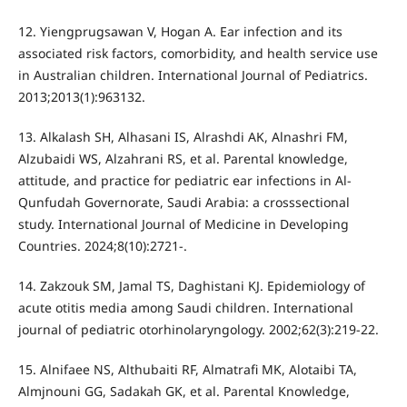
12. Yiengprugsawan V, Hogan A. Ear infection and its
associated risk factors, comorbidity, and health service use
in Australian children. International Journal of Pediatrics.
2013;2013(1):963132.
13. Alkalash SH, Alhasani IS, Alrashdi AK, Alnashri FM,
Alzubaidi WS, Alzahrani RS, et al. Parental knowledge,
attitude, and practice for pediatric ear infections in Al-
Qunfudah Governorate, Saudi Arabia: a crosssectional
study. International Journal of Medicine in Developing
Countries. 2024;8(10):2721-.
14. Zakzouk SM, Jamal TS, Daghistani KJ. Epidemiology of
acute otitis media among Saudi children. International
journal of pediatric otorhinolaryngology. 2002;62(3):219-22.
15. Alnifaee NS, Althubaiti RF, Almatrafi MK, Alotaibi TA,
Almjnouni GG, Sadakah GK, et al. Parental Knowledge,