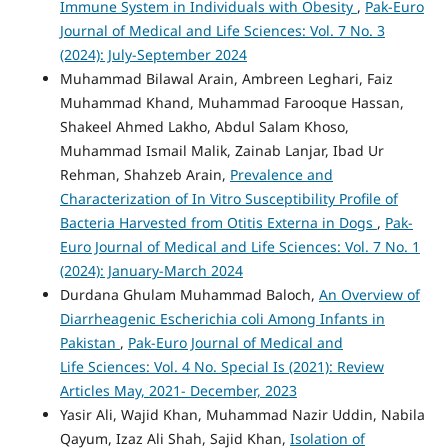
Immune System in Individuals with Obesity
,
Pak-Euro
Journal of Medical and Life Sciences: Vol. 7 No. 3
(2024): July-September 2024
Muhammad Bilawal Arain, Ambreen Leghari, Faiz
Muhammad Khand, Muhammad Farooque Hassan,
Shakeel Ahmed Lakho, Abdul Salam Khoso,
Muhammad Ismail Malik, Zainab Lanjar, Ibad Ur
Rehman, Shahzeb Arain,
Prevalence and
Characterization of In Vitro Susceptibility Profile of
Bacteria Harvested from Otitis Externa in Dogs
,
Pak-
Euro Journal of Medical and Life Sciences: Vol. 7 No. 1
(2024): January-March 2024
Durdana Ghulam Muhammad Baloch,
An Overview of
Diarrheagenic Escherichia coli Among Infants in
Pakistan
,
Pak-Euro Journal of Medical and
Life Sciences: Vol. 4 No. Special Is (2021): Review
Articles May, 2021- December, 2023
Yasir Ali, Wajid Khan, Muhammad Nazir Uddin, Nabila
Qayum, Izaz Ali Shah, Sajid Khan,
Isolation of