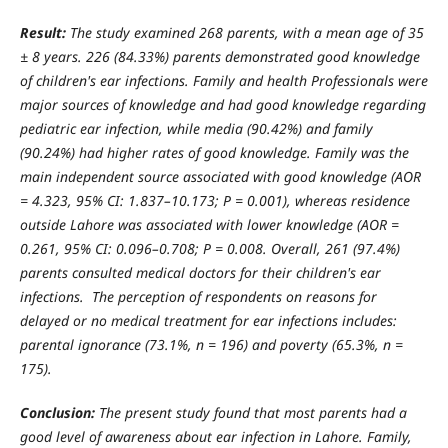
Result:
The study examined 268 parents, with a mean age of 35
± 8 years. 226 (84.33%) parents demonstrated good knowledge
of children's ear infections. Family and health Professionals were
major sources of knowledge and had good knowledge regarding
pediatric ear infection, while media (90.42%) and family
(90.24%) had higher rates of good knowledge. Family was the
main independent source associated with good knowledge (AOR
= 4.323, 95% CI: 1.837–10.173; P = 0.001), whereas residence
outside Lahore was associated with lower knowledge (AOR =
0.261, 95% CI: 0.096–0.708; P = 0.008. Overall, 261 (97.4%)
parents consulted medical doctors for their children's ear
infections. The perception of respondents on reasons for
delayed or no medical treatment for ear infections includes:
parental ignorance (73.1%, n = 196) and poverty (65.3%, n =
175).
Conclusion:
The present study found that most parents had a
good level of awareness about ear infection in Lahore. Family,