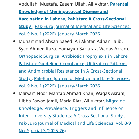
Abdullah, Mustafa, Zaeem Ullah, Ali Akhtar,
Parental
Knowledge of Meningococcal Disease and
Vaccination in Lahore, Pakistan: A Cross-Sectional
Study
,
Pak-Euro Journal of Medical and Life Sciences:
Vol. 9 No. 1 (2026): January-March 2026
Muhammad Ahsan Saeed, Ali Akhtar, Adnan Talib,
Syed Ahmed Raza, Hamayun Sarfaraz, Waqas Akram,
Orthopedic Surgical Antibiotic Prophylaxis in Lahore,
Pakistan: Guideline Compliance, Utilization Patterns
and Antimicrobial Resistance In A Cross-Sectional
Study
,
Pak-Euro Journal of Medical and Life Sciences:
Vol. 9 No. 1 (2026): January-March 2026
Maryam Noor, Mahtab Ahmad Khan, Waqas Akram,
Hibba Fawad Jamil, Maria Riaz, Ali Akhtar,
Migraine
Knowledge, Prevalence, Triggers and Influence on
Inter-University Students: A Cross-Sectional Study
,
Pak-Euro Journal of Medical and Life Sciences: Vol. 8-9
No. Special 3 (2025-26)