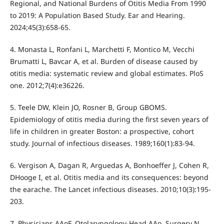
Regional, and National Burdens of Otitis Media From 1990
to 2019: A Population Based Study. Ear and Hearing.
2024;45(3):658-65.
4. Monasta L, Ronfani L, Marchetti F, Montico M, Vecchi
Brumatti L, Bavcar A, et al. Burden of disease caused by
otitis media: systematic review and global estimates. PloS
one. 2012;7(4):e36226.
5. Teele DW, Klein JO, Rosner B, Group GBOMS.
Epidemiology of otitis media during the first seven years of
life in children in greater Boston: a prospective, cohort
study. Journal of infectious diseases. 1989;160(1):83-94.
6. Vergison A, Dagan R, Arguedas A, Bonhoeffer J, Cohen R,
DHooge I, et al. Otitis media and its consequences: beyond
the earache. The Lancet infectious diseases. 2010;10(3):195-
203.
7. Physicians AAoF, Otolaryngology-Head AAo, Surgery N,