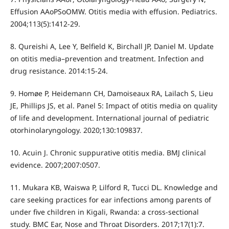
Effusion AAoPSoOMW. Otitis media with effusion. Pediatrics.
2004;113(5):1412-29.
8. Qureishi A, Lee Y, Belfield K, Birchall JP, Daniel M. Update
on otitis media–prevention and treatment. Infection and
drug resistance. 2014:15-24.
9. Homøe P, Heidemann CH, Damoiseaux RA, Lailach S, Lieu
JE, Phillips JS, et al. Panel 5: Impact of otitis media on quality
of life and development. International journal of pediatric
otorhinolaryngology. 2020;130:109837.
10. Acuin J. Chronic suppurative otitis media. BMJ clinical
evidence. 2007;2007:0507.
11. Mukara KB, Waiswa P, Lilford R, Tucci DL. Knowledge and
care seeking practices for ear infections among parents of
under five children in Kigali, Rwanda: a cross-sectional
study. BMC Ear, Nose and Throat Disorders. 2017;17(1):7.