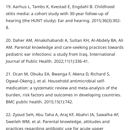
19. Aarhus L, Tambs K, Kvestad E, Engdahl B. Childhood
otitis media: a cohort study with 30-year follow-up of
hearing (the HUNT study). Ear and hearing. 2015;36(3):302-
8.
20. Daher AM, Alnakshabandi A, Sultan KH, Al-Abdely BA, Ali
AM. Parental knowledge and care-seeking practices towards
pediatric ear infections: a study from Iraq. International
Journal of Public Health. 2022;11(1):336-41.
21. Ocan M, Obuku EA, Bwanga F, Akena D, Richard S,
Ogwal-Okeng J, et al. Household antimicrobial self-
medication: a systematic review and meta-analysis of the
burden, risk factors and outcomes in developing countries.
BMC public health. 2015;15(1):742.
22. Zyoud SeH, Abu Taha A, Araj KF, Abahri IA, Sawalha AF,
Sweileh WM, et al. Parental knowledge, attitudes and
practices regarding antibiotic use for acute upper