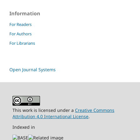
Information
For Readers
For Authors
For Librarians
Open Journal Systems
This work is licensed under a
Creative Commons
Attribution 4.0 International License
.
Indexed in