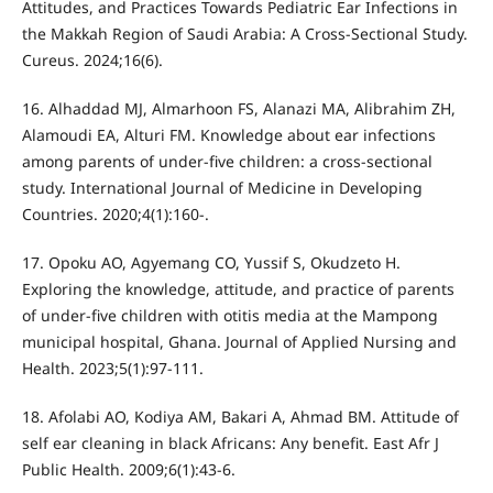
Attitudes, and Practices Towards Pediatric Ear Infections in
the Makkah Region of Saudi Arabia: A Cross-Sectional Study.
Cureus. 2024;16(6).
16. Alhaddad MJ, Almarhoon FS, Alanazi MA, Alibrahim ZH,
Alamoudi EA, Alturi FM. Knowledge about ear infections
among parents of under-five children: a cross-sectional
study. International Journal of Medicine in Developing
Countries. 2020;4(1):160-.
17. Opoku AO, Agyemang CO, Yussif S, Okudzeto H.
Exploring the knowledge, attitude, and practice of parents
of under-five children with otitis media at the Mampong
municipal hospital, Ghana. Journal of Applied Nursing and
Health. 2023;5(1):97-111.
18. Afolabi AO, Kodiya AM, Bakari A, Ahmad BM. Attitude of
self ear cleaning in black Africans: Any benefit. East Afr J
Public Health. 2009;6(1):43-6.