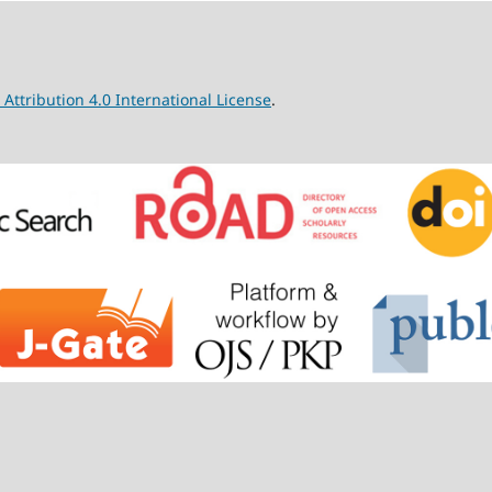
ttribution 4.0 International License
.