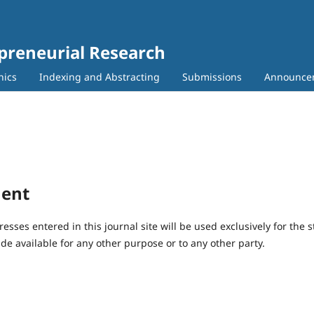
epreneurial Research
hics
Indexing and Abstracting
Submissions
Announce
ment
ses entered in this journal site will be used exclusively for the s
de available for any other purpose or to any other party.