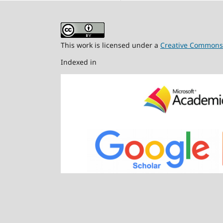
This work is licensed under a
Creative Commons A
Indexed in