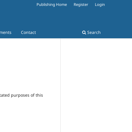
Publishing Home
Register
Login
ments
Contact
Search
tated purposes of this