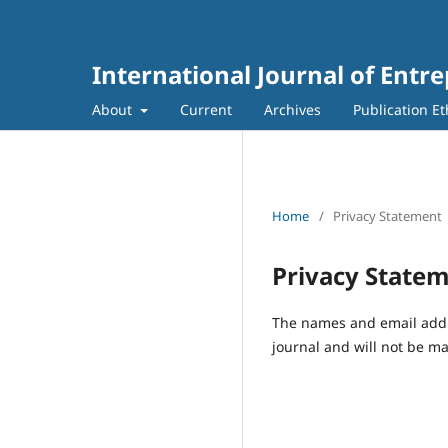
International Journal of Entr
About
Current
Archives
Publication Et
Home
/
Privacy Statement
Privacy State
The names and email addres
journal and will not be ma