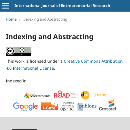
International Journal of Entrepreneurial Research
Home
/
Indexing and Abstracting
Indexing and Abstracting
This work is licensed under a
Creative Commons Attribution
4.0 International License
.
Indexed in