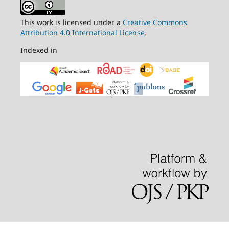
This work is licensed under a
Creative Commons
Attribution 4.0 International License
.
Indexed in