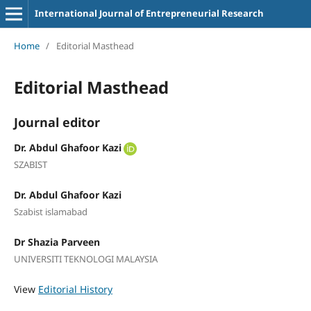
International Journal of Entrepreneurial Research
Home
/
Editorial Masthead
Editorial Masthead
Journal editor
Dr. Abdul Ghafoor Kazi
SZABIST
Dr. Abdul Ghafoor Kazi
Szabist islamabad
Dr Shazia Parveen
UNIVERSITI TEKNOLOGI MALAYSIA
View
Editorial History