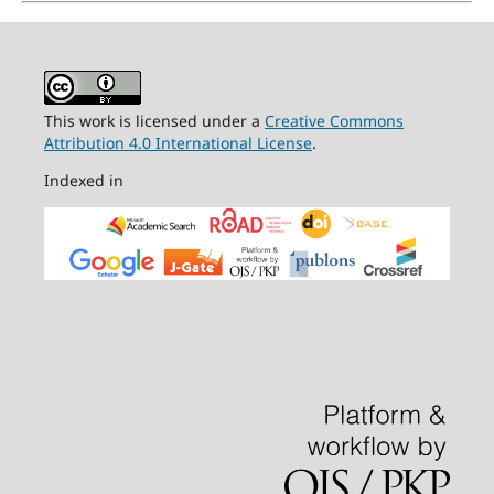
This work is licensed under a
Creative Commons
Attribution 4.0 International License
.
Indexed in