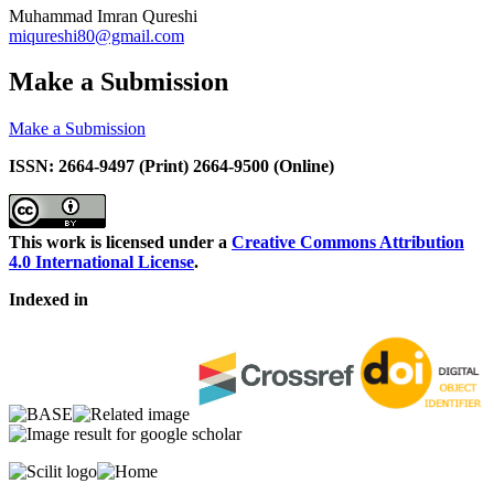
Muhammad Imran Qureshi
miqureshi80@gmail.com
Make a Submission
Make a Submission
ISSN: 2664-9497 (Print) 2664-9500 (Online)
This work is licensed under a
Creative Commons Attribution
4.0 International License
.
Indexed in