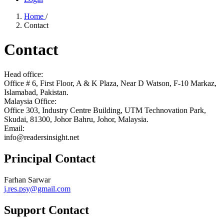
Home
/
Contact
Contact
Head office:
Office # 6, First Floor, A & K Plaza, Near D Watson, F-10 Markaz,
Islamabad, Pakistan.
Malaysia Office:
Office 303, Industry Centre Building, UTM Technovation Park,
Skudai, 81300, Johor Bahru, Johor, Malaysia.
Email:
info@readersinsight.net
Principal Contact
Farhan Sarwar
j.res.psy@gmail.com
Support Contact