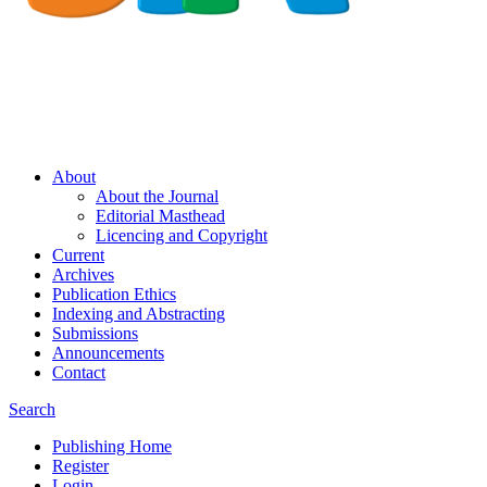
About
About the Journal
Editorial Masthead
Licencing and Copyright
Current
Archives
Publication Ethics
Indexing and Abstracting
Submissions
Announcements
Contact
Search
Publishing Home
Register
Login