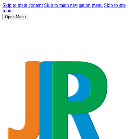
Skip to main content
Skip to main navigation menu
Skip to site
footer
Open Menu