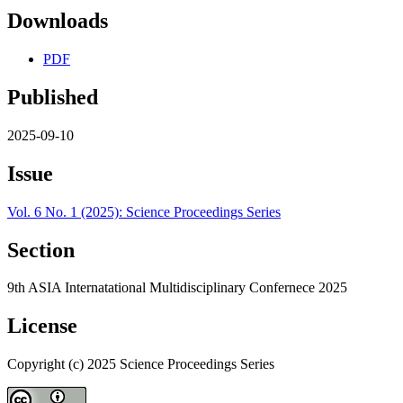
Downloads
PDF
Published
2025-09-10
Issue
Vol. 6 No. 1 (2025): Science Proceedings Series
Section
9th ASIA Internatational Multidisciplinary Confernece 2025
License
Copyright (c) 2025 Science Proceedings Series