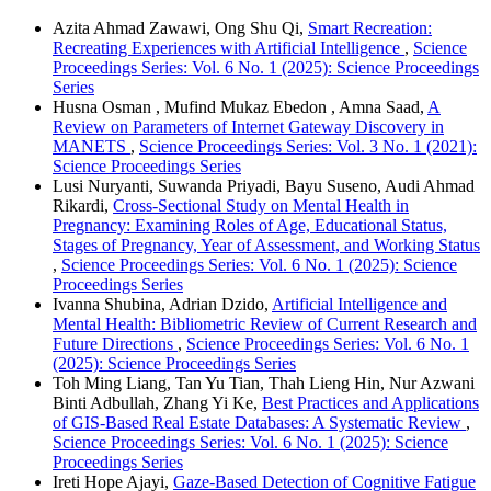
Azita Ahmad Zawawi, Ong Shu Qi,
Smart Recreation:
Recreating Experiences with Artificial Intelligence
,
Science
Proceedings Series: Vol. 6 No. 1 (2025): Science Proceedings
Series
Husna Osman , Mufind Mukaz Ebedon , Amna Saad,
A
Review on Parameters of Internet Gateway Discovery in
MANETS
,
Science Proceedings Series: Vol. 3 No. 1 (2021):
Science Proceedings Series
Lusi Nuryanti, Suwanda Priyadi, Bayu Suseno, Audi Ahmad
Rikardi,
Cross-Sectional Study on Mental Health in
Pregnancy: Examining Roles of Age, Educational Status,
Stages of Pregnancy, Year of Assessment, and Working Status
,
Science Proceedings Series: Vol. 6 No. 1 (2025): Science
Proceedings Series
Ivanna Shubina, Adrian Dzido,
Artificial Intelligence and
Mental Health: Bibliometric Review of Current Research and
Future Directions
,
Science Proceedings Series: Vol. 6 No. 1
(2025): Science Proceedings Series
Toh Ming Liang, Tan Yu Tian, Thah Lieng Hin, Nur Azwani
Binti Adbullah, Zhang Yi Ke,
Best Practices and Applications
of GIS-Based Real Estate Databases: A Systematic Review
,
Science Proceedings Series: Vol. 6 No. 1 (2025): Science
Proceedings Series
Ireti Hope Ajayi,
Gaze-Based Detection of Cognitive Fatigue