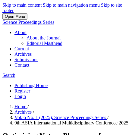
Skip to main content
Skip to main navigation menu
Skip to site
footer
Open Menu
Science Proceedings Series
About
About the Journal
Editorial Masthead
Current
Archives
Submissions
Contact
Search
Publishing Home
Register
Login
Home
/
Archives
/
Vol. 6 No. 1 (2025): Science Proceedings Series
/
9th ASIA Internatational Multidisciplinary Confernece 2025