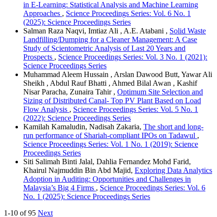
in E-Learning: Statistical Analysis and Machine Learning
Approaches
,
Science Proceedings Series: Vol. 6 No. 1
(2025): Science Proceedings Series
Salman Raza Naqvi, Imtiaz Ali , A.E. Atabani ,
Solid Waste
Landfilling/Dumping for a Cleaner Management: A Case
Study of Scientometric Analysis of Last 20 Years and
Prospects
,
Science Proceedings Series: Vol. 3 No. 1 (2021):
Science Proceedings Series
Muhammad Aleem Hussain , Arslan Dawood Butt, Yawar Ali
Sheikh , Abdul Rauf Bhatti , Ahmed Bilal Awan , Kashif
Nisar Paracha, Zunaira Tahir ,
Optimum Site Selection and
Sizing of Distributed Canal- Top PV Plant Based on Load
Flow Analysis
,
Science Proceedings Series: Vol. 5 No. 1
(2022): Science Proceedings Series
Kamilah Kamaludin, Nadisah Zakaria,
The short and long-
run performance of Shariah-compliant IPOs on Tadawul
,
Science Proceedings Series: Vol. 1 No. 1 (2019): Science
Proceedings Series
Siti Salimah Binti Jalal, Dahlia Fernandez Mohd Farid,
Khairul Najmuddin Bin Abd Majid,
Exploring Data Analytics
Adoption in Auditing: Opportunities and Challenges in
Malaysia’s Big 4 Firms
,
Science Proceedings Series: Vol. 6
No. 1 (2025): Science Proceedings Series
1-10 of 95
Next