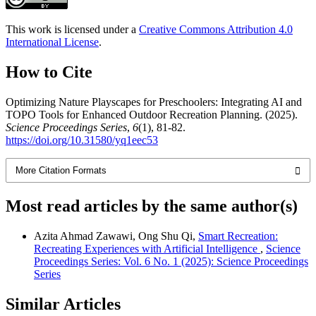
This work is licensed under a
Creative Commons Attribution 4.0
International License
.
How to Cite
Optimizing Nature Playscapes for Preschoolers: Integrating AI and
TOPO Tools for Enhanced Outdoor Recreation Planning. (2025).
Science Proceedings Series
,
6
(1), 81-82.
https://doi.org/10.31580/yq1eec53
More Citation Formats
Most read articles by the same author(s)
Azita Ahmad Zawawi, Ong Shu Qi,
Smart Recreation:
Recreating Experiences with Artificial Intelligence
,
Science
Proceedings Series: Vol. 6 No. 1 (2025): Science Proceedings
Series
Similar Articles