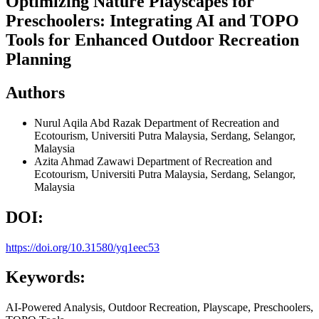
Optimizing Nature Playscapes for
Preschoolers: Integrating AI and TOPO
Tools for Enhanced Outdoor Recreation
Planning
Authors
Nurul Aqila Abd Razak
Department of Recreation and
Ecotourism, Universiti Putra Malaysia, Serdang, Selangor,
Malaysia
Azita Ahmad Zawawi
Department of Recreation and
Ecotourism, Universiti Putra Malaysia, Serdang, Selangor,
Malaysia
DOI:
https://doi.org/10.31580/yq1eec53
Keywords:
AI-Powered Analysis, Outdoor Recreation, Playscape, Preschoolers,