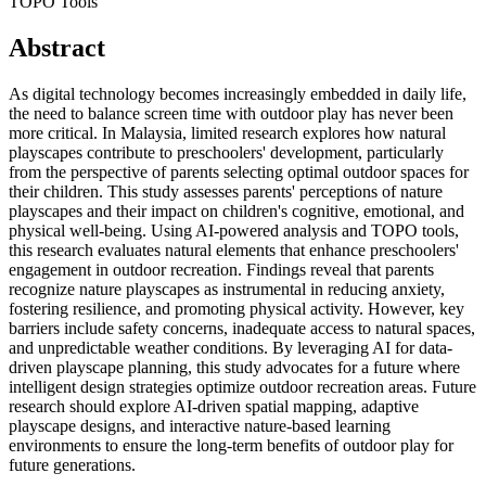
TOPO Tools
Abstract
As digital technology becomes increasingly embedded in daily life,
the need to balance screen time with outdoor play has never been
more critical. In Malaysia, limited research explores how natural
playscapes contribute to preschoolers' development, particularly
from the perspective of parents selecting optimal outdoor spaces for
their children. This study assesses parents' perceptions of nature
playscapes and their impact on children's cognitive, emotional, and
physical well-being. Using AI-powered analysis and TOPO tools,
this research evaluates natural elements that enhance preschoolers'
engagement in outdoor recreation. Findings reveal that parents
recognize nature playscapes as instrumental in reducing anxiety,
fostering resilience, and promoting physical activity. However, key
barriers include safety concerns, inadequate access to natural spaces,
and unpredictable weather conditions. By leveraging AI for data-
driven playscape planning, this study advocates for a future where
intelligent design strategies optimize outdoor recreation areas. Future
research should explore AI-driven spatial mapping, adaptive
playscape designs, and interactive nature-based learning
environments to ensure the long-term benefits of outdoor play for
future generations.