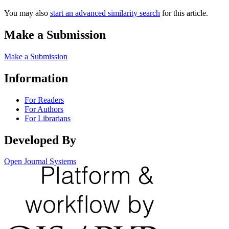
You may also
start an advanced similarity search
for this article.
Make a Submission
Make a Submission
Information
For Readers
For Authors
For Librarians
Developed By
Open Journal Systems