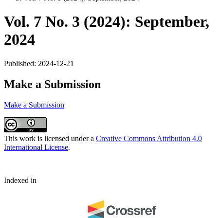
Vol. 7 No. 3 (2024): September,
2024
Published:
2024-12-21
Make a Submission
Make a Submission
This work is licensed under a
Creative Commons Attribution 4.0
International License
.
Indexed in