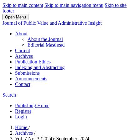
Skip to main content
Skip to main navigation menu
Skip to site
footer
Open Menu
Journal of Public Value and Administrative Insight
About
About the Journal
Editorial Masthead
Current
Archives
Publication Ethics
Indexing and Abstracting
Submissions
Announcements
Contact
Search
Publishing Home
Register
Login
Home
/
Archives
/
Vol. 7 No. 3 (2024): September, 2024