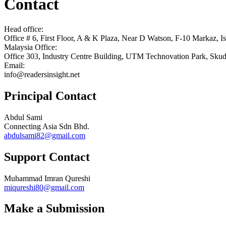
Contact
Head office:
Office # 6, First Floor, A & K Plaza, Near D Watson, F-10 Markaz, I
Malaysia Office:
Office 303, Industry Centre Building, UTM Technovation Park, Skuda
Email:
info@readersinsight.net
Principal Contact
Abdul Sami
Connecting Asia Sdn Bhd.
abdulsami82@gmail.com
Support Contact
Muhammad Imran Qureshi
miqureshi80@gmail.com
Make a Submission