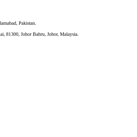
slamabad, Pakistan.
i, 81300, Johor Bahru, Johor, Malaysia.