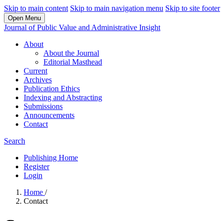
Skip to main content
Skip to main navigation menu
Skip to site footer
Open Menu
Journal of Public Value and Administrative Insight
About
About the Journal
Editorial Masthead
Current
Archives
Publication Ethics
Indexing and Abstracting
Submissions
Announcements
Contact
Search
Publishing Home
Register
Login
Home
/
Contact