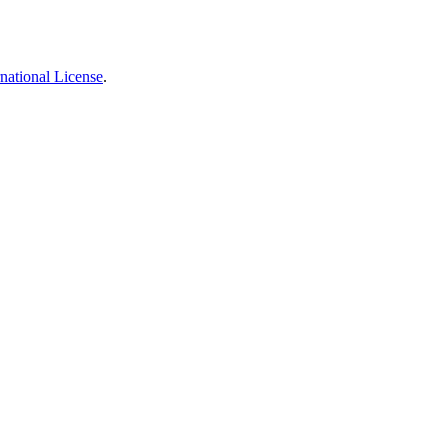
national License
.