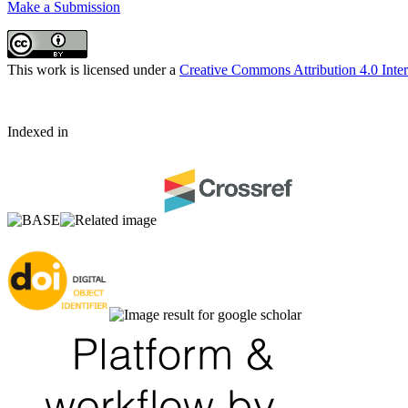
Make a Submission
This work is licensed under a
Creative Commons Attribution 4.0 Inter
Indexed in