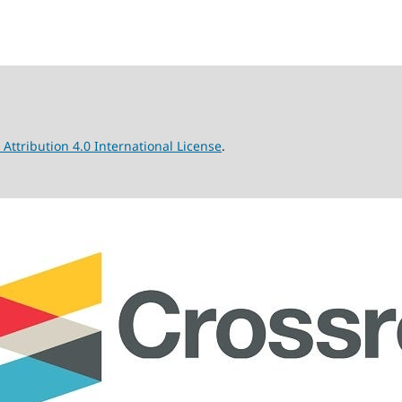
ttribution 4.0 International License
.