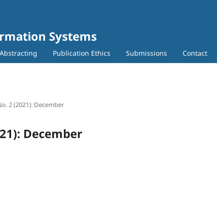
ormation Systems
Abstracting
Publication Ethics
Submissions
Contact
 No. 2 (2021): December
2021): December