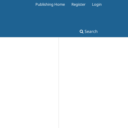
Publishing Home
Register
Login
Search