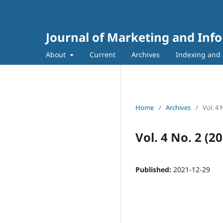
Journal of Marketing and Inf
About
Current
Archives
Indexing and 
Home
/
Archives
/
Vol. 4
Vol. 4 No. 2 (
Published:
2021-12-29