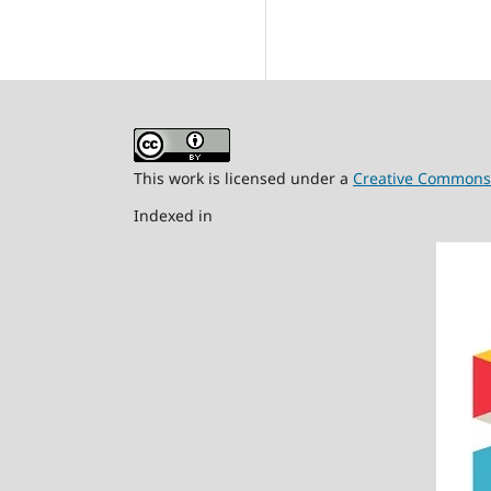
This work is licensed under a
Creative Commons A
Indexed in