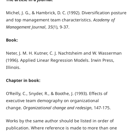
Michel, J. G., & Hambrick, D. C. (1992). Diversification posture
and top management team characteristics.
Academy of
Management Journal
,
35
(1), 9-37.
Book:
Neter, J. M. H. Kutner, C. J. Nachtsheim and W. Wasserman
(1996). Applied Linear Regression Models. Irwin Press,
Illinois.
Chapter in book:
O’Reilly, C., Snyder, R., & Boothe, J. (1993). Effects of
executive team demography on organizational
change.
Organizational change and redesign
, 147-175.
Works by the same author should be listed in order of
publication. Where reference is made to more than one