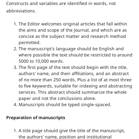
Constructs and variables are identified in words, not
abbreviations.
The Editor welcomes original articles that fall within
the aims and scope of the Journal, and which are as
concise as the subject matter and research method
permitted.
The manuscript's language should be English and
where possible the text should be restricted to around
5000 to 10,000 words.
The first page of the text should begin with the title,
authors' name, and their affiliations, and an abstract
of no more than 250 words. Plus a list of at most three
to five keywords, suitable for indexing and abstracting
services. This abstract should summarize the whole
paper and not the conclusions alone.
Manuscripts should be typed single-spaced.
Preparation of manuscripts
A title page should give the title of the manuscript,
the authors' name, position and institutional