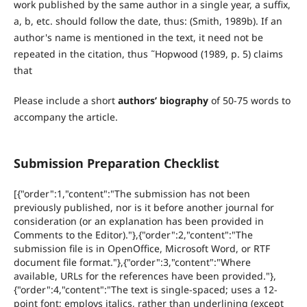
work published by the same author in a single year, a suffix,
a, b, etc. should follow the date, thus: (Smith, 1989b). If an
author's name is mentioned in the text, it need not be
repeated in the citation, thus ˜Hopwood (1989, p. 5) claims
that
Please include a short
authors’ biography
of 50-75 words to
accompany the article.
Submission Preparation Checklist
[{"order":1,"content":"The submission has not been
previously published, nor is it before another journal for
consideration (or an explanation has been provided in
Comments to the Editor)."},{"order":2,"content":"The
submission file is in OpenOffice, Microsoft Word, or RTF
document file format."},{"order":3,"content":"Where
available, URLs for the references have been provided."},
{"order":4,"content":"The text is single-spaced; uses a 12-
point font; employs italics, rather than underlining (except