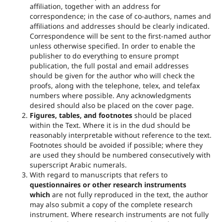
affiliation, together with an address for
correspondence; in the case of co-authors, names and
affiliations and addresses should be clearly indicated.
Correspondence will be sent to the first-named author
unless otherwise specified. In order to enable the
publisher to do everything to ensure prompt
publication, the full postal and email addresses
should be given for the author who will check the
proofs, along with the telephone, telex, and telefax
numbers where possible. Any acknowledgments
desired should also be placed on the cover page.
Figures, tables, and footnotes
should be placed
within the Text. Where it is in the dud should be
reasonably interpretable without reference to the text.
Footnotes should be avoided if possible; where they
are used they should be numbered consecutively with
superscript Arabic numerals.
With regard to manuscripts that refers to
questionnaires or other research instruments
which
are not fully reproduced in the text, the author
may also submit a copy of the complete research
instrument. Where research instruments are not fully