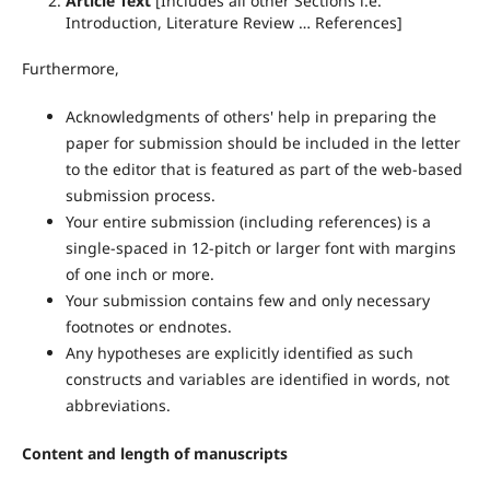
Article Text
[Includes all other Sections i.e.
Introduction, Literature Review … References]
Furthermore,
Acknowledgments of others' help in preparing the
paper for submission should be included in the letter
to the editor that is featured as part of the web-based
submission process.
Your entire submission (including references) is a
single-spaced in 12-pitch or larger font with margins
of one inch or more.
Your submission contains few and only necessary
footnotes or endnotes.
Any hypotheses are explicitly identified as such
constructs and variables are identified in words, not
abbreviations.
Content and length of manuscripts