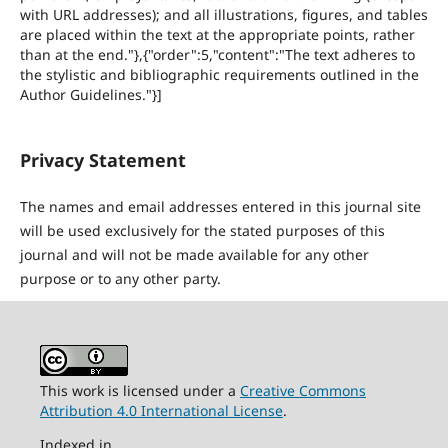
with URL addresses); and all illustrations, figures, and tables
are placed within the text at the appropriate points, rather
than at the end."},{"order":5,"content":"The text adheres to
the stylistic and bibliographic requirements outlined in the
Author Guidelines."}]
Privacy Statement
The names and email addresses entered in this journal site
will be used exclusively for the stated purposes of this
journal and will not be made available for any other
purpose or to any other party.
This work is licensed under a
Creative Commons
Attribution 4.0 International License
.
Indexed in