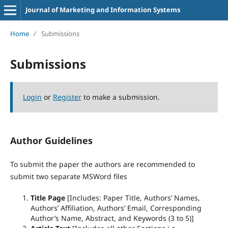
Journal of Marketing and Information Systems
Home
/
Submissions
Submissions
Login
or
Register
to make a submission.
Author Guidelines
To submit the paper the authors are recommended to
submit two separate MSWord files
Title Page
[Includes: Paper Title, Authors’ Names,
Authors’ Affiliation, Authors’ Email, Corresponding
Author’s Name, Abstract, and Keywords (3 to 5)]