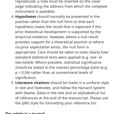
reproduced, a note must be inserted on the cover
page indicating the address from which the complete
instrument is available.
Hypotheses
should normally be presented in the
positive rather than the null form so that each
hypothesis states the result that is expected if the
prior theoretical development is supported by the
empirical evidence. However, where a null result
provides support for a theoretical position or where
no prior expectation exists, the null form is
appropriate. Care should be taken to state clearly how
standard statistical tests were applied (e.g. one- or
two-tailed). Where possible, statistical significance
should be stated to the nearest percentage point (e.g.
p < 0.04) rather than at conventional levels of
significance.
Literature citations
should be made in a uniform style
in text and footnotes, and follow the Harvard System
with (Name, Date) in the text and an alphabetical list
of references at the end of the manuscript. Please use
the IJMS style for formatting your reference list:
The article in a journal: